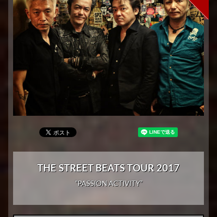
THE STREET BEATS TOUR 2017
“PASSION ACTIVITY”