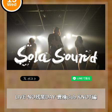
Wed
LIVE-NO残業DAY-豊橋club KNOT編