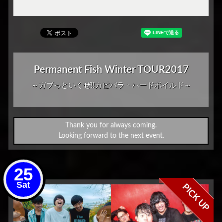
Permanent Fish Winter TOUR2017
～ガブっといくぜ!!カピバラ・ハードボイルド～
Thank you for always coming.
Looking forward to the next event.
25
Sat
PICK UP