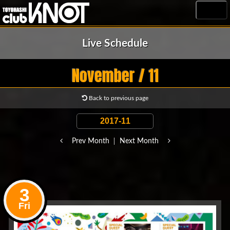
MENU
Live Schedule
November / 11
Back to previous page
Prev Month
Next Month
3
Fri