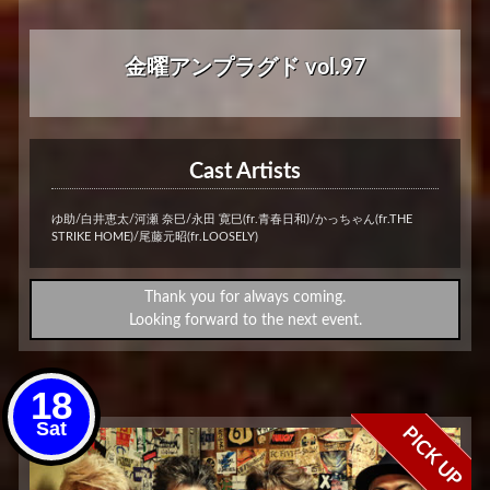
金曜アンプラグド vol.97
Cast Artists
ゆ助/白井恵太/河瀬 奈巳/永田 寛巳(fr.青春日和)/かっちゃん(fr.THE
STRIKE HOME)/尾藤元昭(fr.LOOSELY)
Thank you for always coming.
Looking forward to the next event.
18
Sat
PICK UP