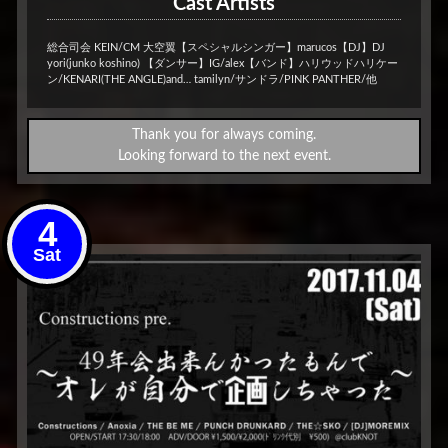
Cast Artists
総合司会 KEIN/CM 大空翼【スペシャルシンガー】marucos【DJ】DJ
yori(junko koshino) 【ダンサー】IG/alex【バンド】ハリウッドハリケー
ン/KENARI(THE ANGLE)and… tamilyn/サンドラ/PINK PANTHER/他
Thank you for always coming.
Looking forward to the next event.
4
Sat