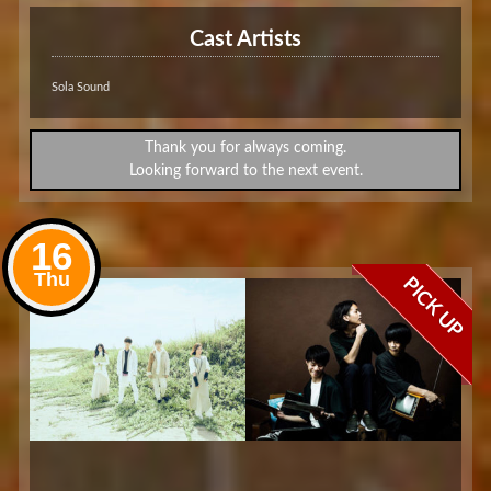
Cast Artists
Sola Sound
Thank you for always coming.
Looking forward to the next event.
16
Thu
PICK UP