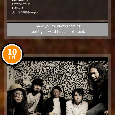
CrowsAlive/杏子
FORCE：
真っ赤な瞬間/irisphere
Thank you for always coming.
Looking forward to the next event.
10
Fri