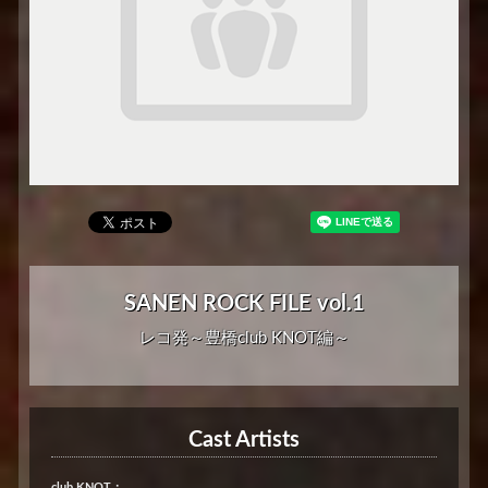
SANEN ROCK FILE vol.1
レコ発～豊橋club KNOT編～
Cast Artists
club KNOT：