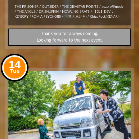
THE PRISONER / OUTSIDER / THE DISASTAR POINTS / sozoro座mode
/ THE ANGLE / DR.SNUFKIN / HOWLING BRATS / 【DJ】DEVIL
KEN(CRY FROM A PSYCHO!!!) / 正(吠えあげろ) / ChigaRock(KENARI)
Thank you for always coming.
Looking forward to the next event.
14
Tue