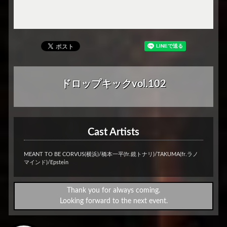
ドロップキックvol.102
Cast Artists
MEANT TO BE CORVUS(横浜)/橋本一平(fr.鏡トナリ)/TAKUMA(fr.ラノ
マインド)/Epstein
Thank you for always coming.
Looking forward to the next event.