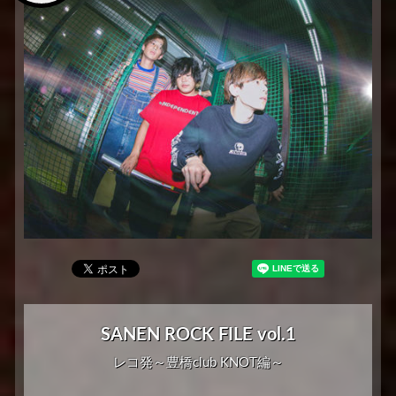
SANEN ROCK FILE vol.1
レコ発～豊橋club KNOT編～