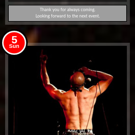
Thank you for always coming.
Looking forward to the next event.
5
Sun