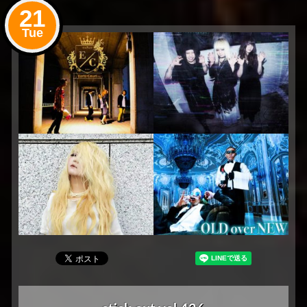
21
Tue