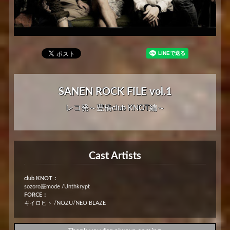
SANEN ROCK FILE vol.1
レコ発～豊橋club KNOT編～
Cast Artists
club KNOT：
sozoro座mode /Unthkrypt
FORCE：
キイロヒト /NOZU/NEO BLAZE