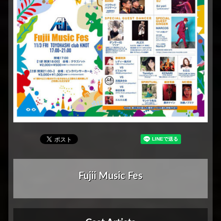
Fujii Music Fes