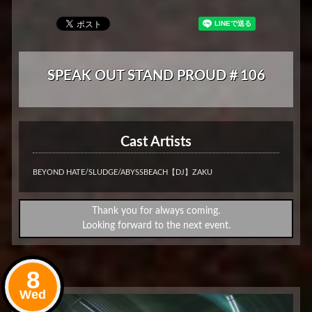
SPEAK OUT STAND PROUD＃106
Cast Artists
BEYOND HATE/SLUDGE/ABYSSBEACH【DJ】ZAKU
Thank you for always coming.
Looking forward to the next event.
8
Wed