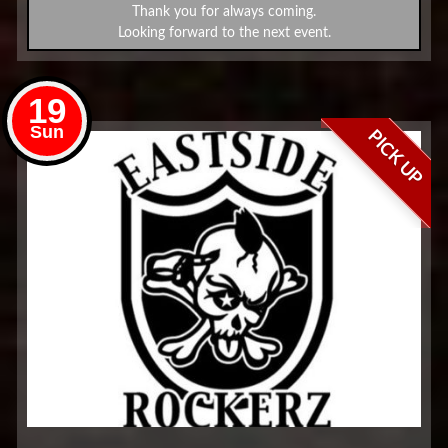
Thank you for always coming.
Looking forward to the next event.
19
Sun
PICK UP