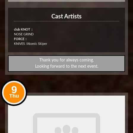
Cast Artists
club KNOT：
NOSE GRIND
FORCE：
KNIVES /Atomic Skiper
Thank you for always coming.
Looking forward to the next event.
9
Thu