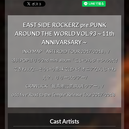
EAST SIDE ROCKERZ pre.PUNK
AROUND THE WORLD VOL.93～11th
ANNIVARSARY～
INKYMAP「ASTEROID TOUR 2017-2018」/
谷川POPゴリラ2nd mini album「こいつらジャンル分け
できねぇな…そういう意味ではパイオニアなんじゃね
え？」リリースツアー/
CRAWLICK「最高潮に荒BLUEツアー」/
odd five"Road to the Temple"Release Tour 2017-2018
Cast Artists