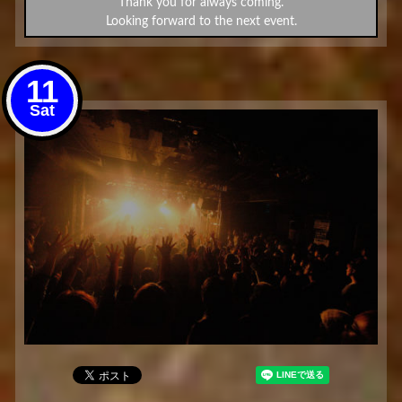
Thank you for always coming.
Looking forward to the next event.
11
Sat