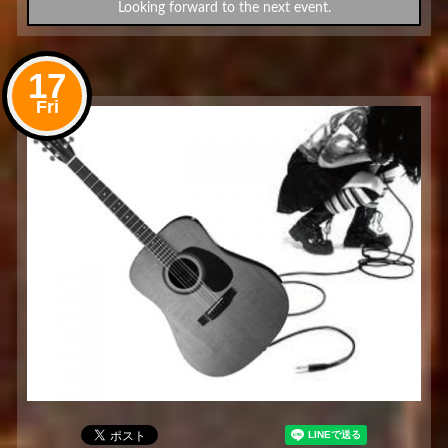
Looking forward to the next event.
17
Fri