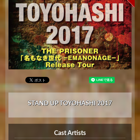
STAND UP TOYOHASHI 2017
Cast Artists