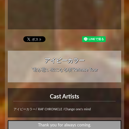
アイビーカラー
”君が思い出になる頃”Release Tour
Cast Artists
アイビーカラー/ RAF CHRONICLE /Change one's mind
Thank you for always coming.