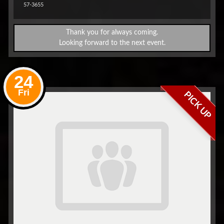
57-3655
Thank you for always coming.
Looking forward to the next event.
24
Fri
PICK UP