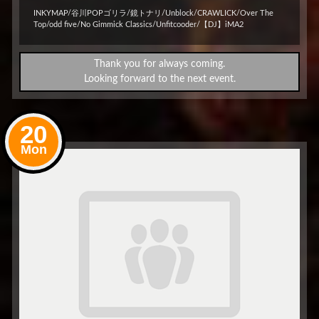
INKYMAP/谷川POPゴリラ/鏡トナリ/Unblock/CRAWLICK/Over The
Top/odd five/No Gimmick Classics/Unfitcooder/【DJ】iMA2
Thank you for always coming.
Looking forward to the next event.
20
Mon