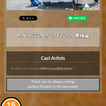
MINI SECOND CITY TOUR 豊橋編
Cast Artists
ラノマインド /ソレチュウ(豊中)/Lionic(堅田)/Epstein
Thank you for always coming.
Looking forward to the next event.
15