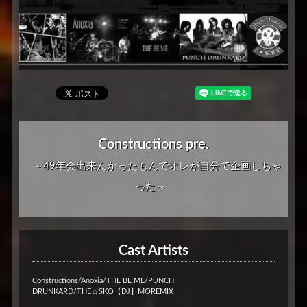
Constructions pre.
～49年会出来んかったもんでオレが自分で企画しちゃ
った～
Cast Artists
Constructions/Anoxia/THE BE ME/PUNCH
DRUNKARD/THE☆SKO【DJ】MOREMIX