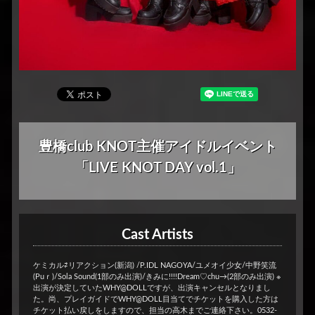
豊橋club KNOT主催アイドルイベント
「LIVE KNOT DAY vol.1」
Cast Artists
ケミカル⇄リアクション(新潟) /P.IDL NAGOYA/ユメオイ少女/中野笑流
(Puｒ)/Sola Sound(1部のみ出演)/きみに!!!!Dream♡chu→(2部のみ出演) ※
出演が決定していたWHY@DOLLですが、出演キャンセルとなりまし
た。尚、プレイガイドでWHY@DOLL目当てでチケットを購入した方は
チケット払い戻しをしますので、担当の高木までご連絡下さい。0532-