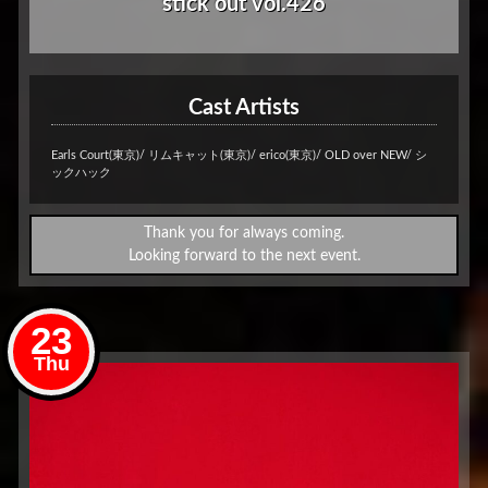
stick out vol.426
Cast Artists
Earls Court(東京)/ リムキャット(東京)/ erico(東京)/ OLD over NEW/ シ
ックハック
Thank you for always coming.
Looking forward to the next event.
23
Thu