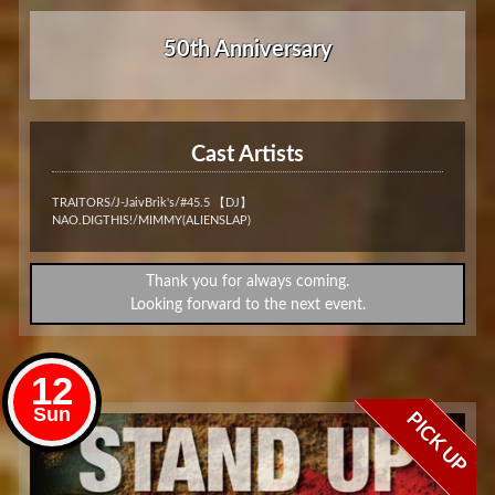
50th Anniversary
Cast Artists
TRAITORS/J-JaivBrik's/#45.5 【DJ】
NAO.DIGTHIS!/MIMMY(ALIENSLAP)
Thank you for always coming.
Looking forward to the next event.
12
Sun
PICK UP