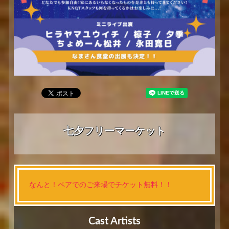
七夕フリーマーケット
なんと！ペアでのご来場でチケット無料！！
Cast Artists