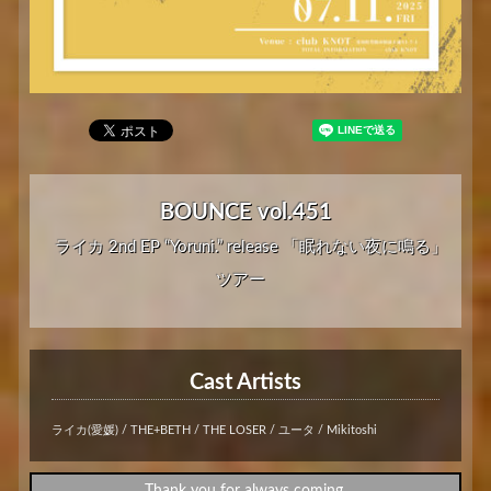
BOUNCE vol.451
ライカ 2nd EP “Yoruni.” release 「眠れない夜に鳴る」
ツアー
Cast Artists
ライカ(愛媛) / THE+BETH / THE LOSER / ユータ / Mikitoshi
Thank you for always coming.