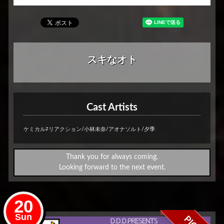
スキなオト
Cast Artists
ケミカル⇄リアクション/小林未奈/アオナソルト/夕季
Thank you for always coming.
Looking forward to the next event.
20
Sun