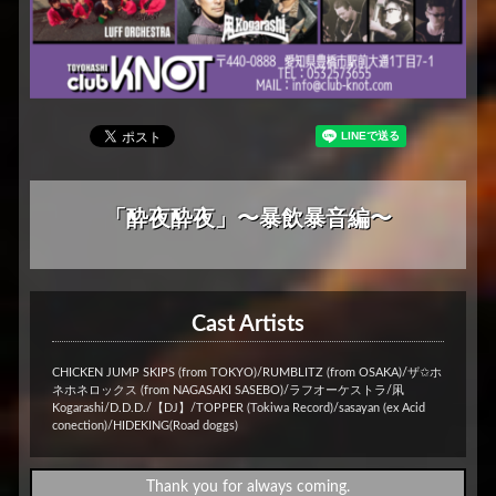
「酔夜酔夜」〜暴飲暴音編〜
Cast Artists
CHICKEN JUMP SKIPS (from TOKYO)/RUMBLITZ (from OSAKA)/ザ✩ホ
ネホネロックス (from NAGASAKI SASEBO)/ラフオーケストラ/凩
Kogarashi/D.D.D./【DJ】/TOPPER (Tokiwa Record)/sasayan (ex Acid
conection)/HIDEKING(Road doggs)
Thank you for always coming.