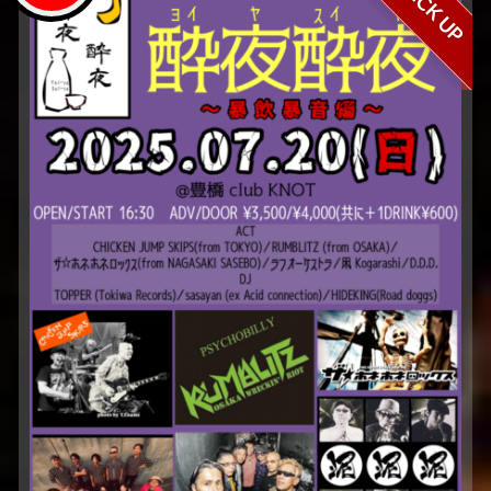
PICK UP