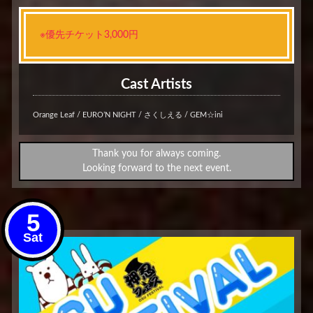
※優先チケット3,000円
Cast Artists
Orange Leaf / EURO’N NIGHT / さくしえる / GEM☆ini
Thank you for always coming.
Looking forward to the next event.
5
Sat