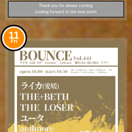
Thank you for always coming.
Looking forward to the next event.
11
Fri