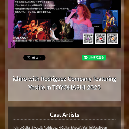
ichiro with Rodriguez Company featuring
Yoshie in TOYOHASHI 2025
Cast Artists
ichiro(Guitar＆Vocal)/Rodriguez K(Guitar＆Vocal)/Yoshie(Vocal)/Jun