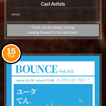
Cast Artists
milktub
Thank you for always coming.
Looking forward to the next event.
15
Tue