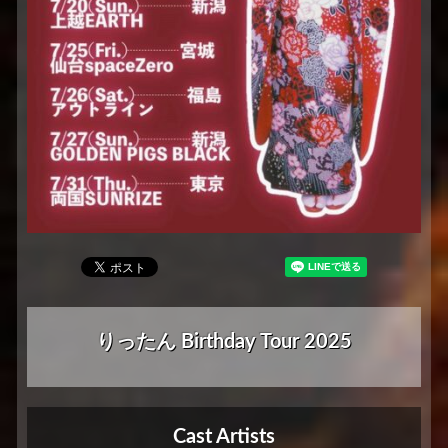
りったん Birthday Tour 2025
Cast Artists