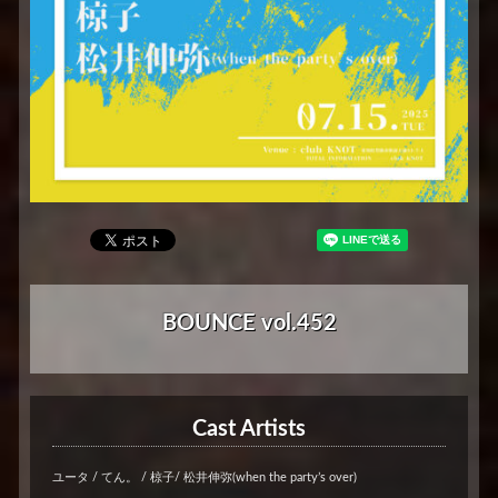
BOUNCE vol.452
Cast Artists
ユータ / てん。 / 椋子/ 松井伸弥(when the party’s over)