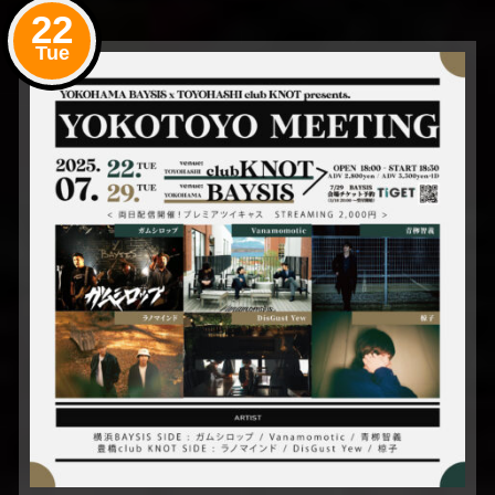
22
Tue