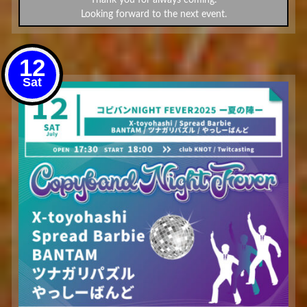
Looking forward to the next event.
12
Sat