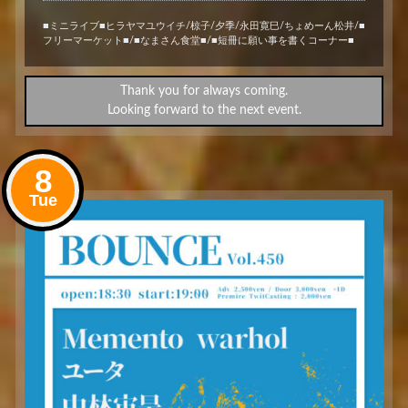
■ミニライブ■ヒラヤマユウイチ/椋子/夕季/永田寛巳/ちょめーん松井/■
フリーマーケット■/■なまさん食堂■/■短冊に願い事を書くコーナー■
Thank you for always coming.
Looking forward to the next event.
8
Tue