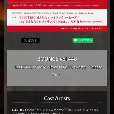
BOUNCE vol.448
ELECTRIC MAMA 『Rock N Roll Universe』Release
Tour
Cast Artists
ELECTRIC MAMA / ハイファイコーヒーズ / theさよならクロワッサン
ズ / Nasry / 八木啓介(Marebell／RIVORI)