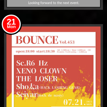
Looking forward to the next event.
21
Mon