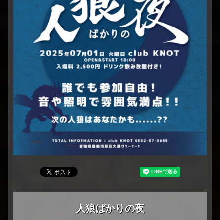
人狼ばかりの夜