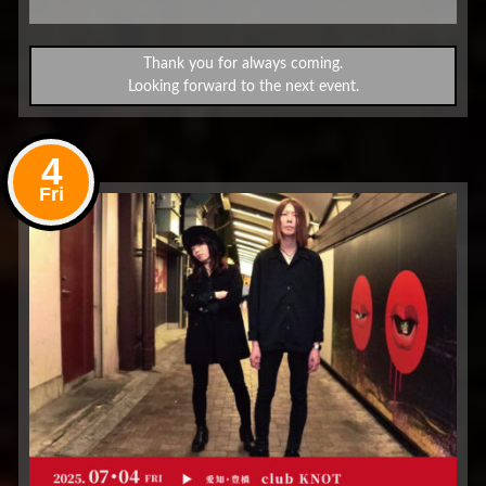
Thank you for always coming.
Looking forward to the next event.
4
Fri