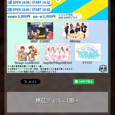
押忍フェス＜1部＞