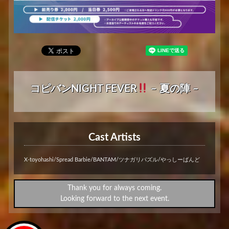
コピバンNIGHT FEVER
– 夏の陣 –
Cast Artists
X-toyohashi/Spread Barbie/BANTAM/ツナガリパズル/やっしーばんど
Thank you for always coming.
Looking forward to the next event.