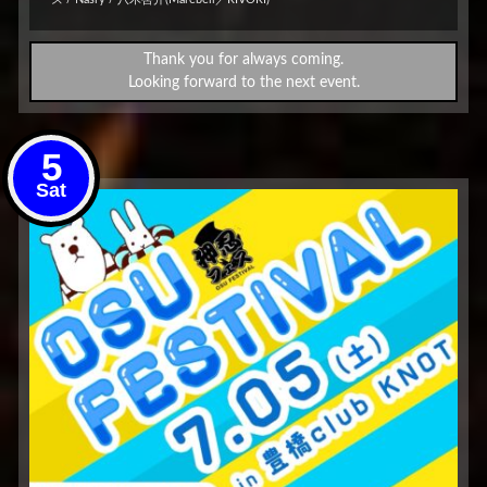
Thank you for always coming.
Looking forward to the next event.
5
Sat