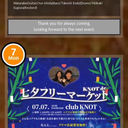
Watanabe(Guitar)/Jun Ishida(Bass)/Takeshi Endo(Drums)/Hideaki
Sugiura(Keybord)
Thank you for always coming.
Looking forward to the next event.
7
Mon