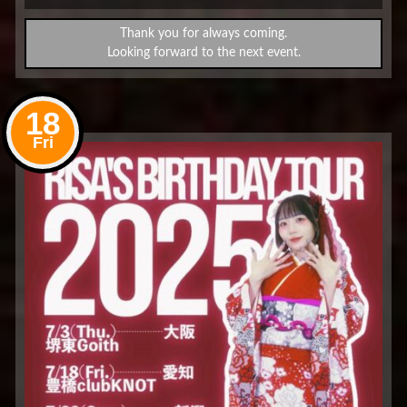
Thank you for always coming.
Looking forward to the next event.
18
Fri