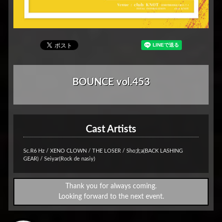
BOUNCE vol.453
Cast Artists
Sc.R6 Hz / XENO CLOWN / THE LOSER / Sho太a(BACK LASHING
GEAR) / Seiyar(Rock de nasiy)
Thank you for always coming.
Looking forward to the next event.