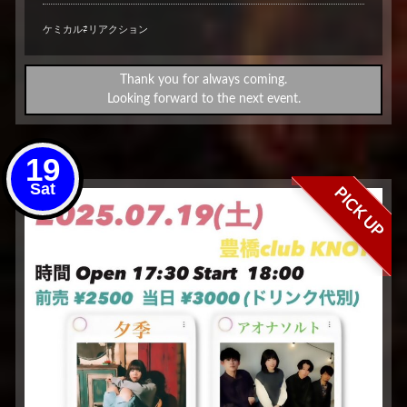
ケミカル⇄リアクション
Thank you for always coming.
Looking forward to the next event.
19
Sat
PICK UP