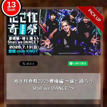
13
Sun
PICK UP
抱き枕奇祭2025豊橋編 〜嫁と踊ろう
Shall we DANCE?〜