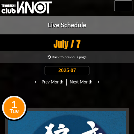
MENU
Live Schedule
July / 7
Back to previous page
Prev Month
Next Month
1
Tue