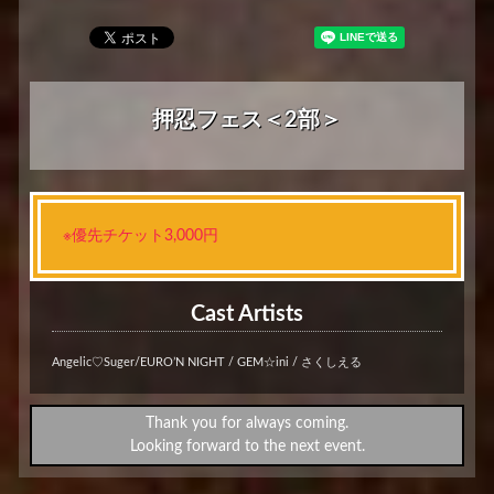
押忍フェス＜2部＞
※優先チケット3,000円
Cast Artists
Angelic♡Suger/EURO’N NIGHT / GEM☆ini / さくしえる
Thank you for always coming.
Looking forward to the next event.