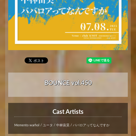
BOUNCE vol.450
Cast Artists
Memento warhol / ユータ / 中林宙昊 / ババロアってなんですか