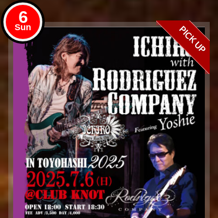
6
Sun
PICK UP