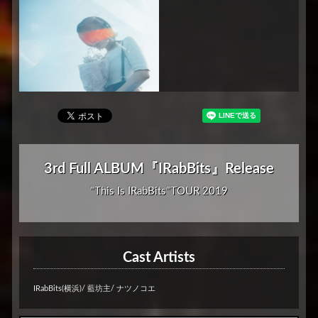
3rd Full ALBUM『IRabBits』Release
"This Is IRabBits"TOUR 2019
Cast Artists
IRabBits(横浜)/ 藍坊主/ ナツノコエ