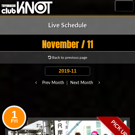
MENU
Live Schedule
November / 11
Back to previous page
Prev Month
Next Month
1
Fri
PICK UP