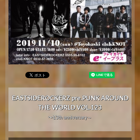
EASTSIDEROCKERZ pre.PUNK AROUND
THE WORLD VOL.123
〜13th anniversary～