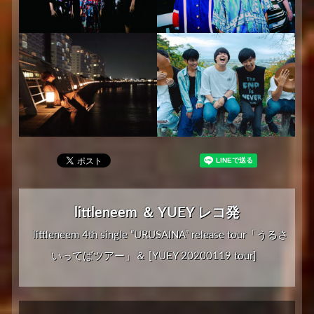
littleneem ＆ YUEY レコ発
littleneem 4th single “URUSAINA” release tour「うるさ
いってばツアー」＆ [YUEY 20200119 tour]