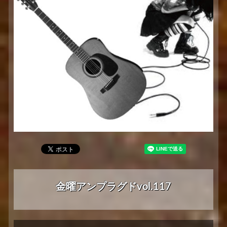
金曜アンプラグドvol.117