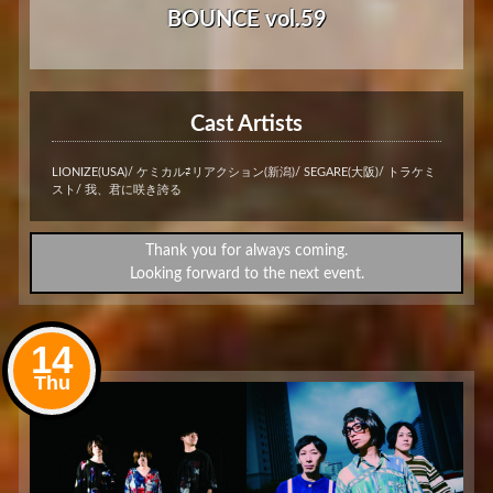
BOUNCE vol.59
Cast Artists
LIONIZE(USA)/ ケミカル⇄リアクション(新潟)/ SEGARE(大阪)/ トラケミ
スト/ 我、君に咲き誇る
Thank you for always coming.
Looking forward to the next event.
14
Thu