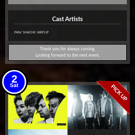
Cast Artists
PAN/ SHACHI/ AIRFLIP
Thank you for always coming.
Looking forward to the next event.
2
Sat
PICK UP