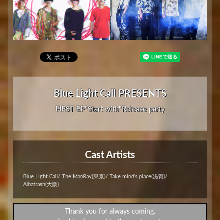
Blue Light Call PRESENTS
FIRST EP"Start with"Release party
Cast Artists
Blue Light Call/ The ManRay(東京)/ Take mind's place(滋賀)/
Albatrash(大阪)
Thank you for always coming.