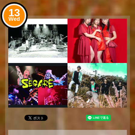
13
Wed