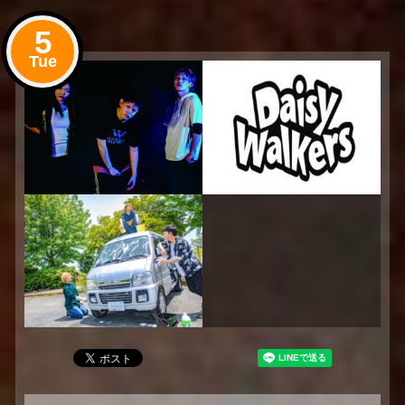
5
Tue