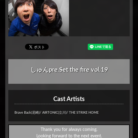
しゅんpre.Set the fire vol.19
Cast Artists
Brave Back(尼崎)/ AIRTONIC(立川)/ THE STRIKE HOME
Thank you for always coming.
Looking forward to the next event.