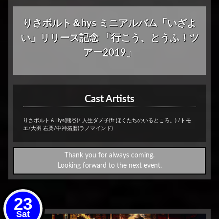
りさボルト＆hys ミニアルバム「いざよ
い」リリース記念 「行こう、とうふ！ツ
アー2019」
Cast Artists
りさボルト＆Hys(熊谷)/ 人生ダメ子(fr.ぼくたちのいるところ。) /トモ
エ/大羽 右栗/中神拓磨(ラノマインド)
Thank you for always coming.
Looking forward to the next event.
23
Sat