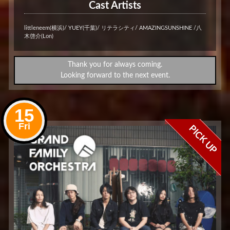
Cast Artists
littleneem(横浜)/ YUEY(千葉)/ リテラシティ/ AMAZINGSUNSHINE /八
木啓介(Lon)
Thank you for always coming.
Looking forward to the next event.
15
Fri
PICK UP