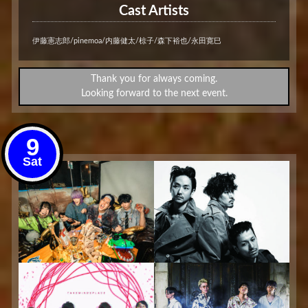
Cast Artists
伊藤憲志郎/pinemoa/内藤健太/椋子/森下裕也/永田寛巳
Thank you for always coming.
Looking forward to the next event.
9
Sat