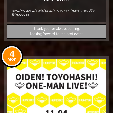
ISAAC/MOLEHiLL/aivolic/BxAxG/シックハック/Hameln/Meth.蜃気
楼/HULOVER
Thank you for always coming.
Looking forward to the next event.
4
Mon