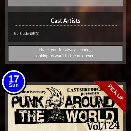
Cast Artists
Blu-BiLLioN(東京)
Thank you for always coming.
Looking forward to the next event.
17
Sun
PICK UP