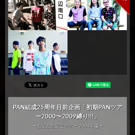
PAN結成25周年目前企画「初期PANツア
ー2000〜2009縛り!!!」
〜右足と左足でツアー 2004年編〜