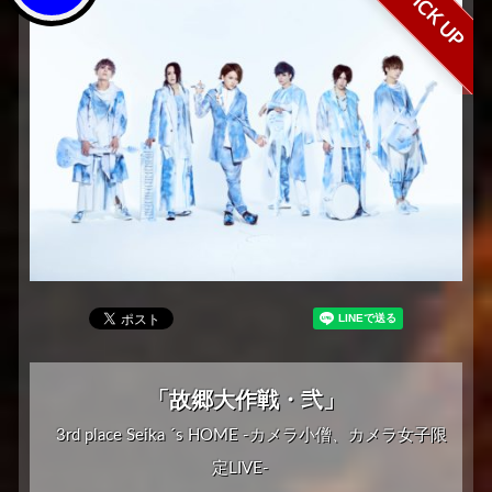
PICK UP
「故郷大作戦・弐」
3rd place Seika ´s HOME -カメラ小僧、カメラ女子限
定LIVE-