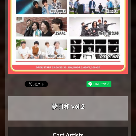
夢日和 vol.2
Cast Artists