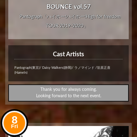
BOUNCE vol.57
Pantograph「ハイホー!ハイホー!High for freedom
TOUR 2019-2020」
Cast Artists
Pantograph(東京)/ Daisy Walkers(静岡)/ ラノマインド /笹原正喜
(Hameln)
Thank you for always coming.
Looking forward to the next event.
8
Fri