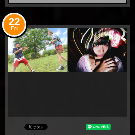
22
Fri