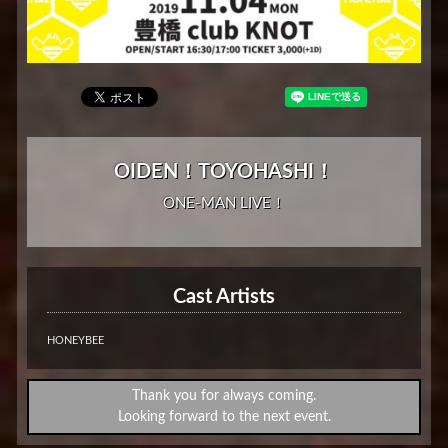
OIDEN！TOYOHASHI！
ONE-MAN LIVE！
Cast Artists
HONEYBEE
Thank you for always coming.
Looking forward to the next event.