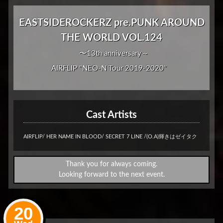
EASTSIDEROCKERZ pre.PUNK AROUND
THE WORLD VOL.124
〜13th anniversary～
AIRFLIP "NEO-N Tour 2019-2020''
Cast Artists
AIRFLIP/ HER NAME IN BLOOD/ SECRET 7 LINE /(O.A)輝きはゼイタク
Thank you for always coming.
Looking forward to the next event.
20