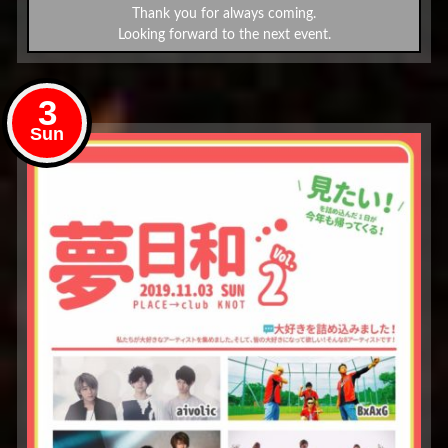
Thank you for always coming.
Looking forward to the next event.
3
Sun