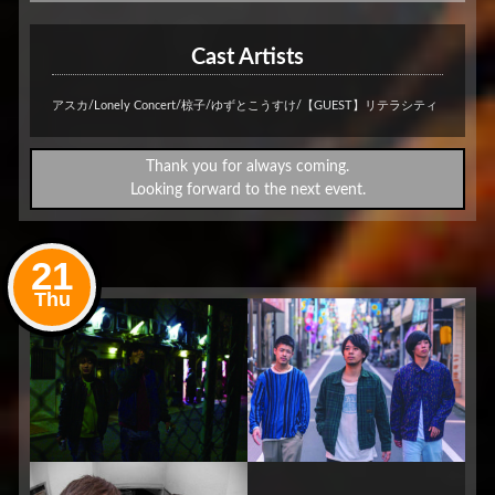
Cast Artists
アスカ/Lonely Concert/椋子/ゆずとこうすけ/【GUEST】リテラシティ
Thank you for always coming.
Looking forward to the next event.
21
Thu