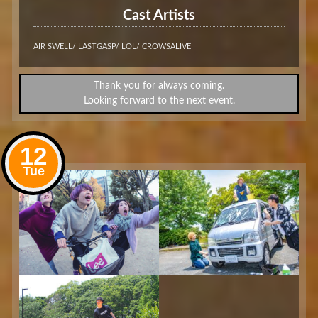
Cast Artists
AIR SWELL/ LASTGASP/ LOL/ CROWSALIVE
Thank you for always coming.
Looking forward to the next event.
12
Tue