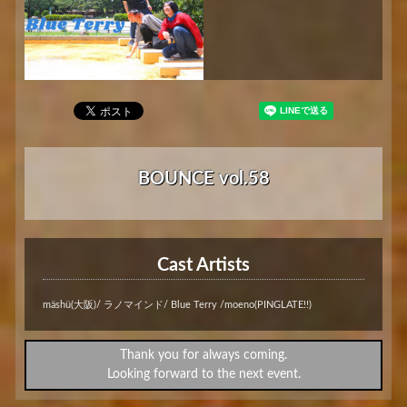
BOUNCE vol.58
Cast Artists
mäshü(大阪)/ ラノマインド/ Blue Terry /moeno(PINGLATE!!)
Thank you for always coming.
Looking forward to the next event.