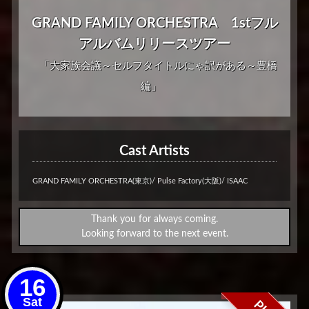
GRAND FAMILY ORCHESTRA 1stフル
アルバムリリースツアー
「大家族会議～セルフタイトルにゃ訳がある～豊橋
編」
Cast Artists
GRAND FAMILY ORCHESTRA(東京)/ Pulse Factory(大阪)/ ISAAC
Thank you for always coming.
Looking forward to the next event.
16
Sat