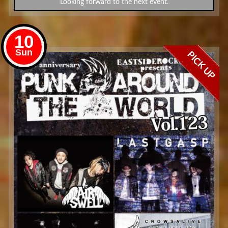
Looking forward to the next event.
10
Sun
PICK UP