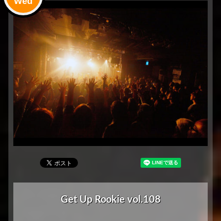
Wed
Get Up Rookie vol.108