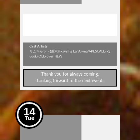
stick out vol.319
～APESCALL昇BIRTH DAY SP!!～
Cast Artists
リムキャット(東京)/Raysing La Vowna/APESCALL/Ry
uook/OLD over NEW
Thank you for always coming.
Looking forward to the next event.
14
Tue