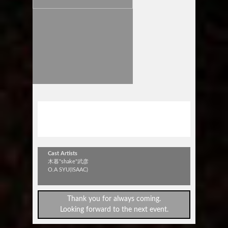
木暮"shake"武彦 TOUR 2015
浮遊の旅~Floating~in 豊橋
Cast Artists
木暮"shake"武彦
O.A SYU(ISAAC)
Thank you for always coming.
Looking forward to the next event.