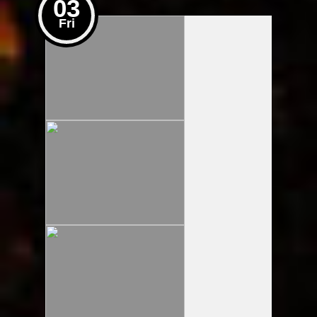
03
Fri