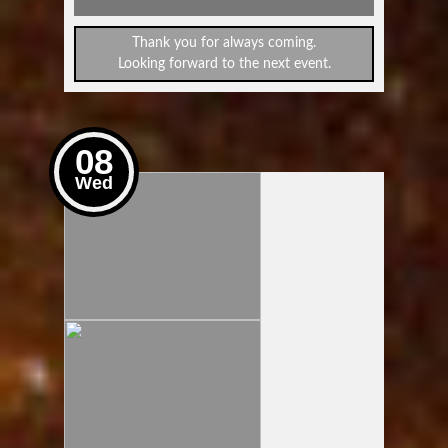
Thank you for always coming.
Looking forward to the next event.
08
Wed