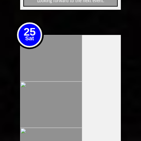
Looking forward to the next event.
25
Sat