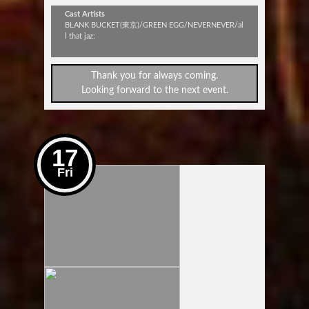
Cast Artists
BLANK BUCKET(東京)/GREEN EGG/NEVERNEVER/al
l that jaz:
Thank you for always coming.
Looking forward to the next event.
17
Fri