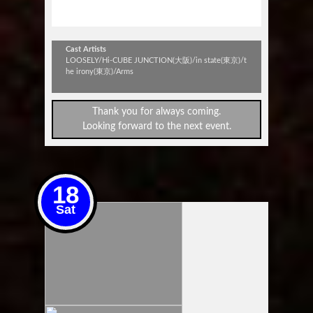
esteem
Cast Artists
LOOSELY/Hi-CUBE JUNCTION(大阪)/in state(東京)/t
he irony(東京)/Arms
Thank you for always coming.
Looking forward to the next event.
18
Sat