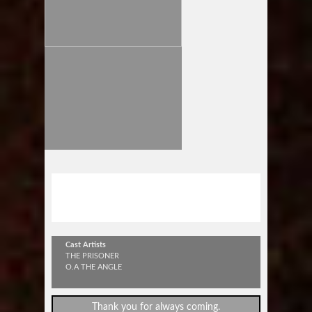
"NEVER SURRENDER TOUR
2015"
Cast Artists
THE PRISONER
O.A THE ANGLE
Thank you for always coming.