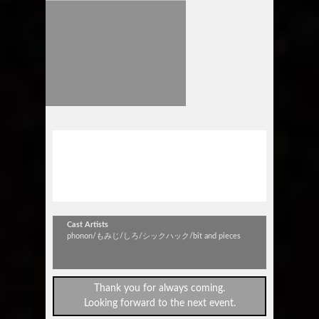
phonon “どう足掻いても孤独”
TOUR 2015
～in 豊橋club KNOT～
Cast Artists
phonon/もみじ/しろ/シックハック/bit and pieces
Thank you for always coming.
Looking forward to the next event.