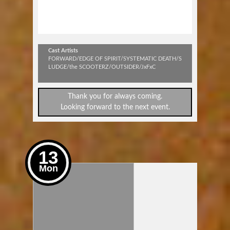
SPEAKOUT & STANDPROUD
#98
Cast Artists
FORWARD/EDGE OF SPIRIT/SYSTEMATIC DEATH/S
LUDGE/the SCOOTERZ/OUTSIDER/JxFxC
Thank you for always coming.
Looking forward to the next event.
13
Mon