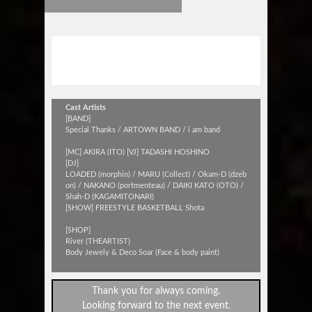
i am cafe 1st ANNIVERSARY
[ELECTRIC PARTY]
Cast Artists
[BAND]
Special Thanks / ARTOWN BAND / i am band
[MC] AKIRA (ITO) [VJ] TADASHI HOSHINO
[DJ]
LOADED (morphin) / MARU (Collect) / Okam-D (dzeb
on) / NAKANO (portmenteau) / DAIKI KATO (OTO) /
Shah-D (KAGAMITONARI)
[SHOW] FREESTYLE BASKETBALL Shota
[SHOP]
River (THEARTIST)
Body Jewely & Deco Soar (Face & body paint)
Thank you for always coming.
Looking forward to the next event.