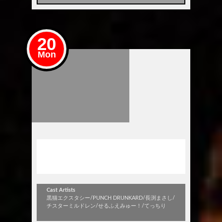
20
Mon
コピバンNIGHT FEVER！！
～夏の陣 海の日SP！～
Cast Artists
黒猫エクスタシー/PUNCH DRUNKARD/長渕まさし/
チスターミルドレン/せるふえみゅー！/てっちり