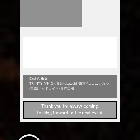
stick out vol.316
TRINITY FAME ＆ kukatachii W
レコ発！！
Cast Artists
TRINITY FAME(大阪)/kukatachii(東京)/ココニカカル
(東京)メイドロイド/青春日和
Thank you for always coming.
Looking forward to the next event.