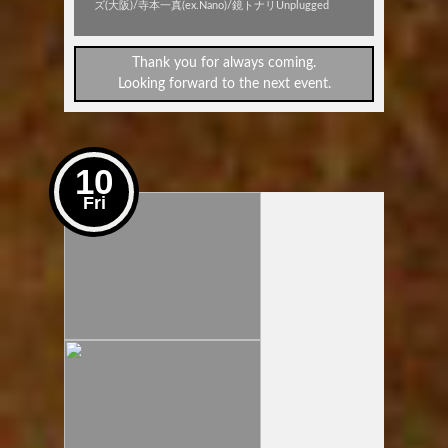
ズ(大阪)/寺本一真(ex.Nano)/鏡トナリUnplugged
Thank you for always coming.
Looking forward to the next event.
10
Fri