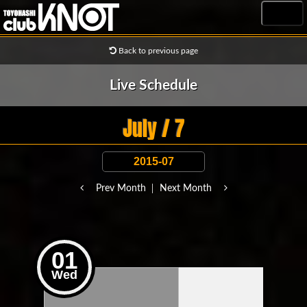
MENU
Back to previous page
Live Schedule
July / 7
Prev Month
Next Month
01
Wed