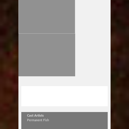
Permanent Fish 10th Anniversary
TOUR
Cast Artists
Permanent Fish