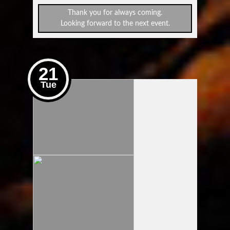
Thank you for always coming.
Looking forward to the next event.
21
Tue