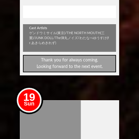
stick out vol.320
Cast Artists
ゲンドウミサイル(東京)/THE NORTH MOUTH(三
重)/JUNK DOLL/The弾丸ノイズ/わたなべゆうすけ(f
r.あきらめきれず)
Thank you for always coming.
Looking forward to the next event.
19
Sun