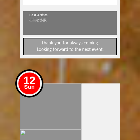
JOIN+
Cast Artists
出演者多数
Thank you for always coming.
Looking forward to the next event.
12
Sun