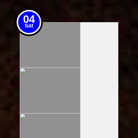
04
Sat