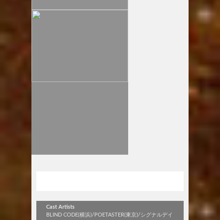
stick out vol.318
Cast Artists
BLIND CODE(横浜)/POETASTER(東京)/シグナルデイ