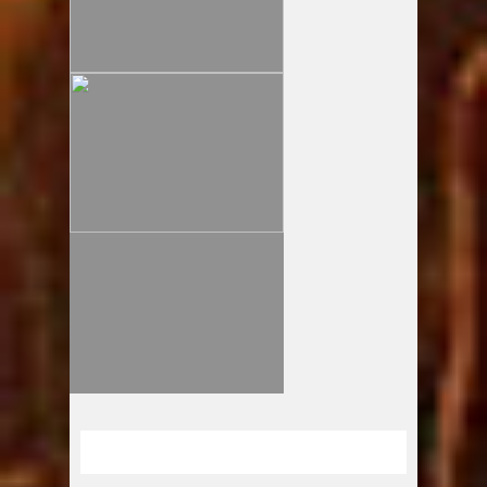
ドロップキックvol.61