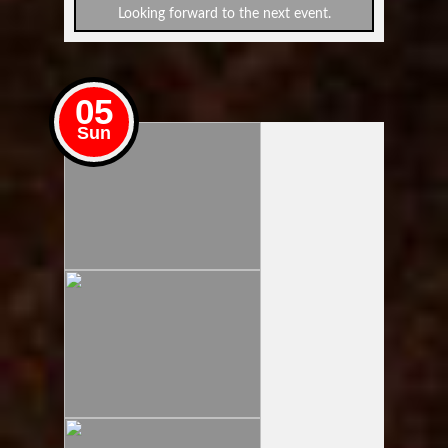
Looking forward to the next event.
05
Sun