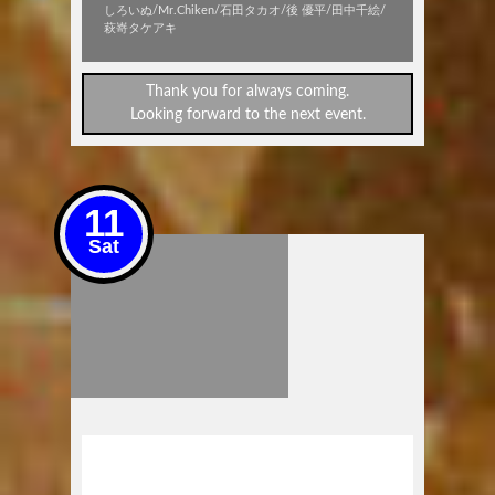
しろいぬ/Mr.Chiken/石田タカオ/後 優平/田中千絵/
萩嵜タケアキ
Thank you for always coming.
Looking forward to the next event.
11
Sat
Pink House Studio Presents