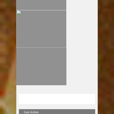
金曜アンプラグドvol.70
Cast Artists