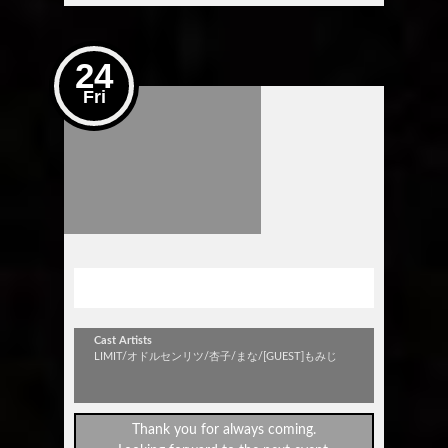
24
Fri
Get Up Rookie！Vol.27
Cast Artists
LIMIT/オドルセンリツ/杏子/まな/[GUEST]もみじ
Thank you for always coming.