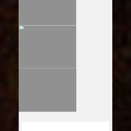
LOOSELY presents