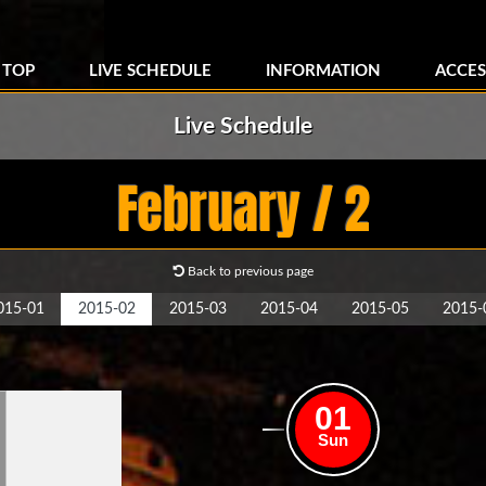
TOP
LIVE SCHEDULE
INFORMATION
ACCES
Live Schedule
February / 2
Back to previous page
015-01
2015-02
2015-03
2015-04
2015-05
2015-
01
Sun