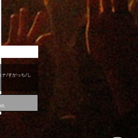
 style～
カナ/すがっち/し
.
nt.