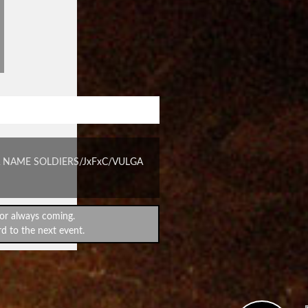
STANDPROUD #95
 NAME SOLDIERS/JxFxC/VULGA
or always coming.
d to the next event.