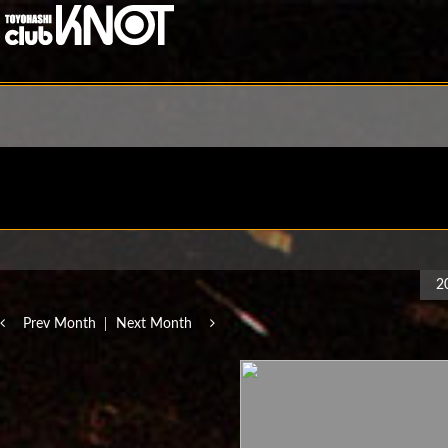
2
Prev Month
Next Month