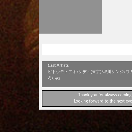
金曜アンプラグドvol.67～café
Cast Artists
ビトウモトアキ/ケディ(東京)/堀川シンジ/ワ
ろいぬ
Thank you for always coming
Looking forward to the next eve