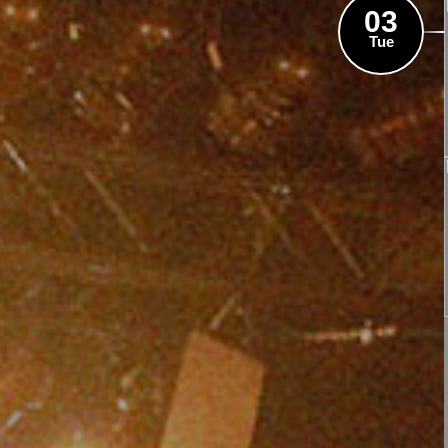
03
Tue