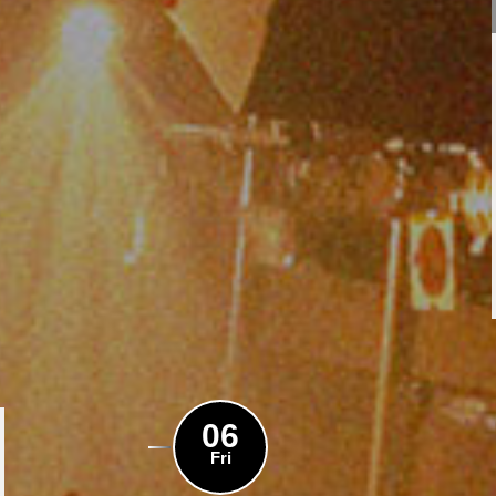
06
Fri