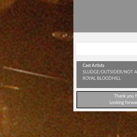
SPEAKOUT & 
Cast Artists
SLUDGE/OUTSIDER/NOT A
ROYAL BLOODHILL
Thank you f
Looking forwar