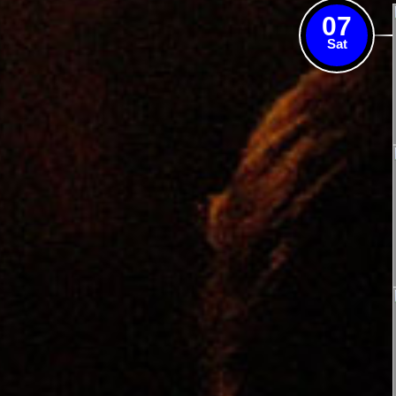
07
Sat