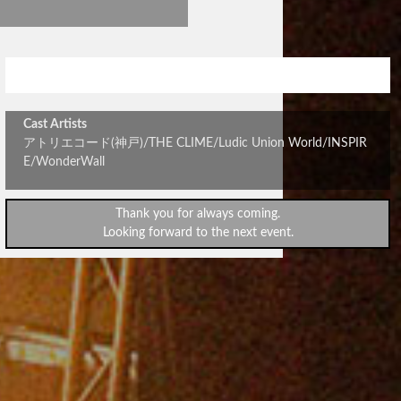
stick out vol.310
Cast Artists
アトリエコード(神戸)/THE CLIME/Ludic Union World/INSPIR
E/WonderWall
Thank you for always coming.
Looking forward to the next event.