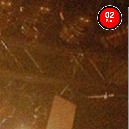
02
Sun