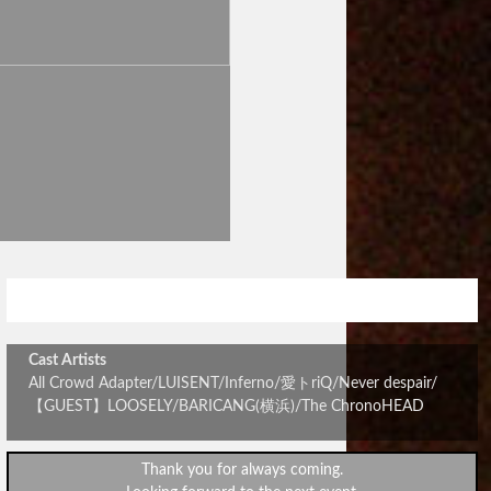
All Crowd Adapterレコ発パーティ
Cast Artists
All Crowd Adapter/LUISENT/Inferno/愛トriQ/Never despair/
【GUEST】LOOSELY/BARICANG(横浜)/The ChronoHEAD
Thank you for always coming.