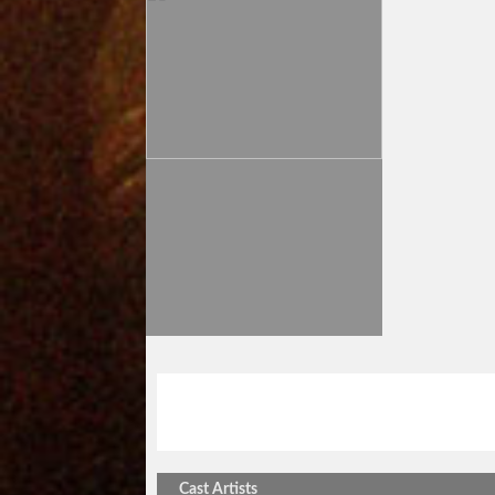
stick out vol.255
阿部浩二ツアーin豊
Cast Artists