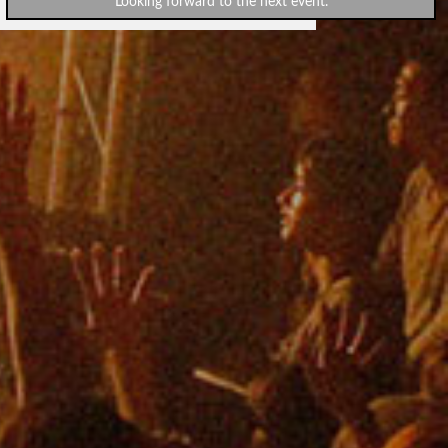
Looking forward to the next event.