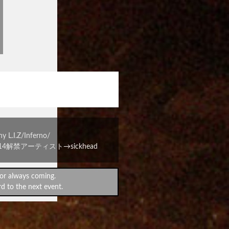
戯会vol.2
には卒業だ！』
I.Z/Inferno/
2/14解禁アーティスト→sickhead
or always coming.
d to the next event.