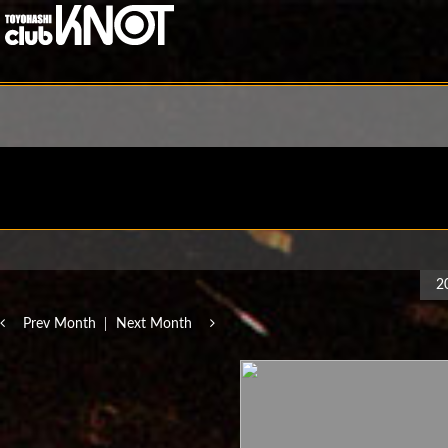
2
Prev Month
Next Month