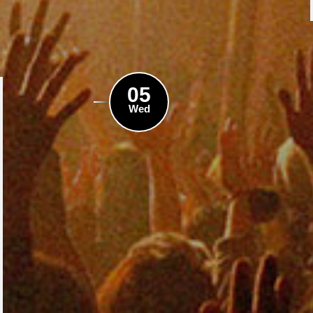
05
Wed