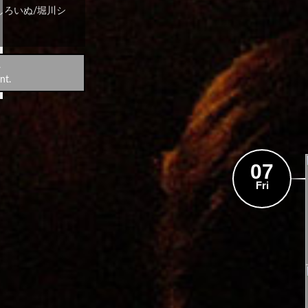
しろいぬ/堀川シ
.
nt.
07
Fri