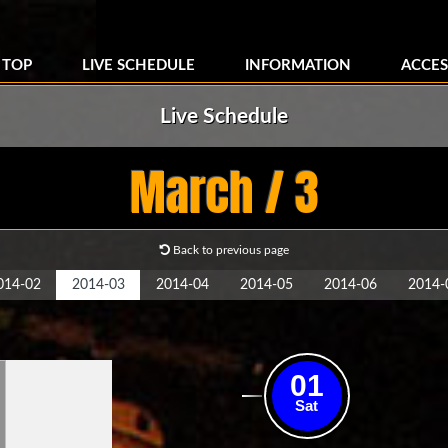
TOP
LIVE SCHEDULE
INFORMATION
ACCES
Live Schedule
March / 3
Back to previous page
014-02
2014-03
2014-04
2014-05
2014-06
2014-
01
Sat