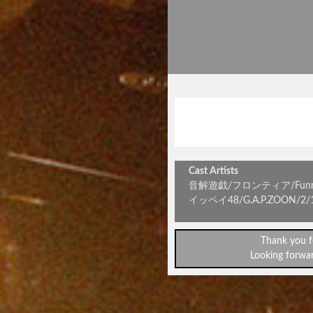
大お遊
『二言目
Cast Artists
音解遊戯/フロンティア/Funny L.
イッペイ48/G.A.P.ZOON/
Thank you f
Looking forwar