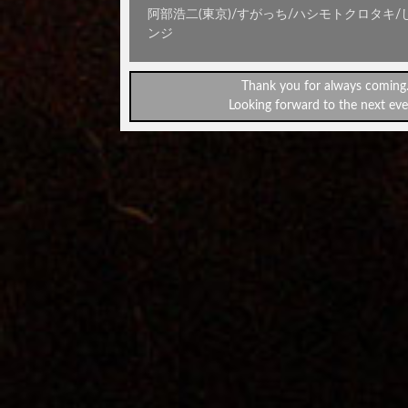
阿部浩二(東京)/すがっち/ハシモトクロタキ/
ンジ
Thank you for always coming
Looking forward to the next eve