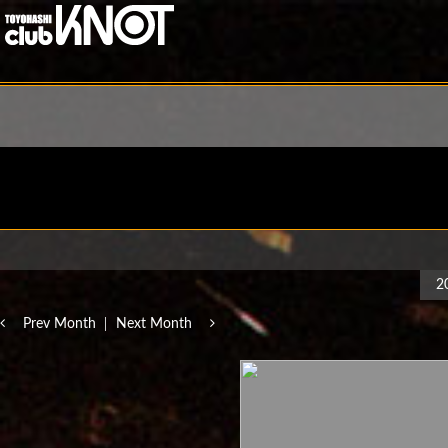
2
Prev Month
Next Month