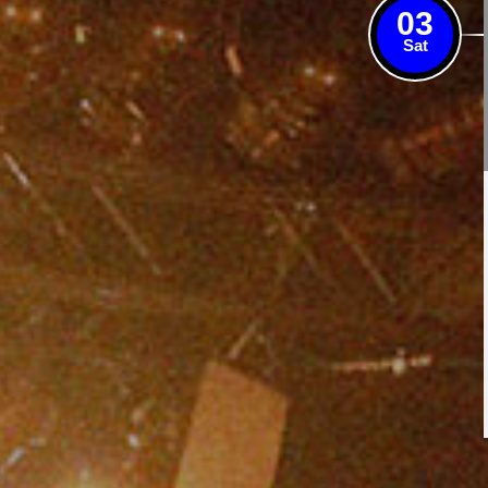
03
Sat