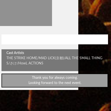
FOLLOW THE SIGN vol.2
Cast Artists
THE STRIKE HOME/MAD LICK(京都)/ALL THE SMALL THING
S/さけ/HowL ACTIONS
Thank you for always coming.
Looking forward to the next event.