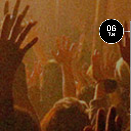
06
Tue