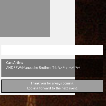
大収穫祭～秋の和田祭り～
Cast Artists
ANDREW/Manouche Brothers Trio/いろものがかり
Thank you for always coming.
Looking forward to the next event.