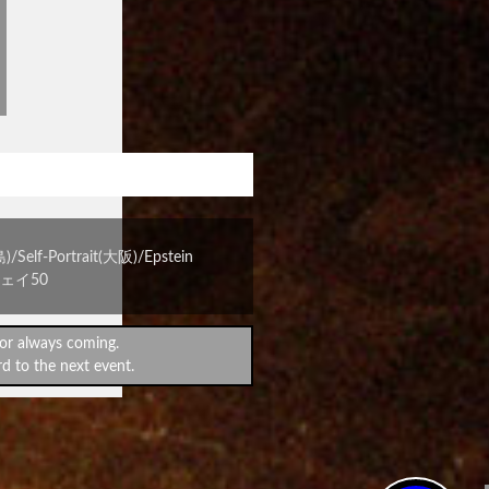
宴 vol.3
-Portrait(大阪)/Epstein
ウェイ50
or always coming.
d to the next event.