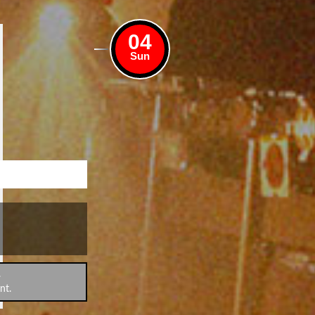
04
Sun
.
nt.