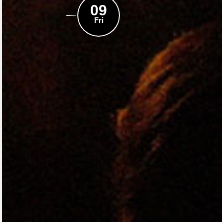
09
Fri