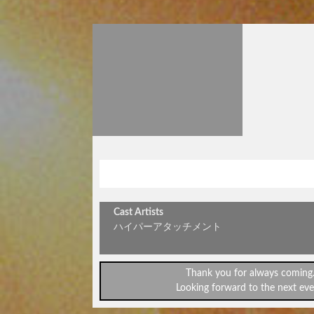
サマーライブ
Cast Artists
ハイパーアタッチメント
Thank you for always coming
Looking forward to the next eve