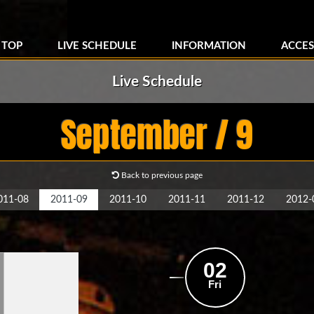
TOP
LIVE SCHEDULE
INFORMATION
ACCES
Live Schedule
September / 9
Back to previous page
011-08
2011-09
2011-10
2011-11
2011-12
2012-
02
Fri