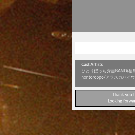
ロックの
Cast Artists
ひとりぼっち秀吉BAND(福島)/Self
nontoroppo/アラスカハイ
Thank you f
Looking forwar