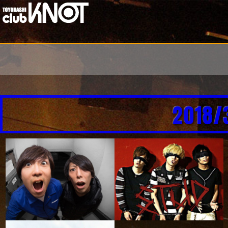
2018/