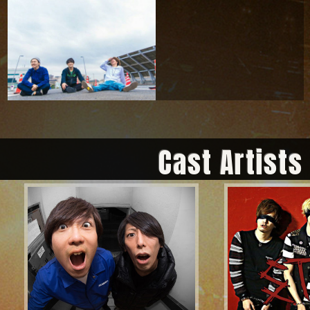
Cast Artists