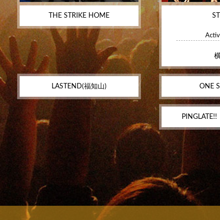
THE STRIKE HOME
S
Activ
LASTEND(福知山)
ONE S
PINGLATE!!‬