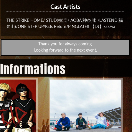
Cast Artists
THE STRIKE HOME/ STUD(横浜)/ AOBA(神奈川) /LASTEND(福
知山)/ONE STEP UP/Kids Return/PINGLATE!!‬ 【DJ】kazzya‬
Thank you for always coming.
Looking forward to the next event.
 Informations