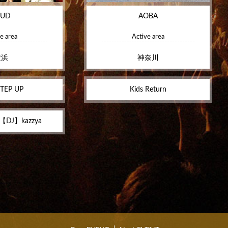
TUD
AOBA
e area
Active area
横浜
神奈川
TEP UP
Kids Return
 【DJ】kazzya‬