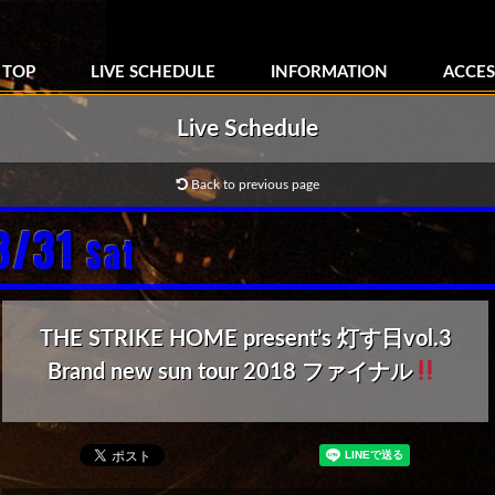
TOP
LIVE SCHEDULE
INFORMATION
ACCES
Live Schedule
Back to previous page
3/31
Sat
THE STRIKE HOME present’s 灯す日vol.3
Brand new sun tour 2018 ファイナル
‬