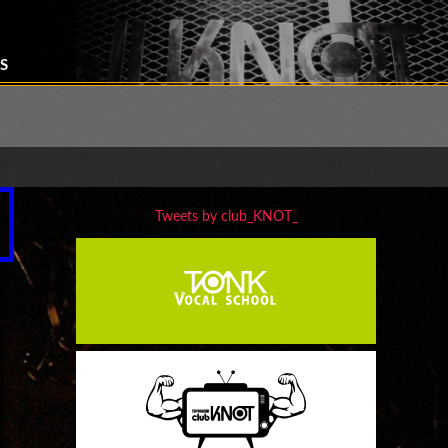
S
Tweets by club_KNOT_