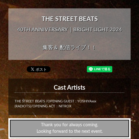
THE STREET BEATS
40TH ANNIVERSARY｜BRIGHT LIGHT 2024
集客＆ 配信ライブ！！
Cast Artists
THE STREET BEATS /OPENING GUEST : YOSHIYAxxx
(RADIOTS)/OPENING ACT：NITROX
Thank you for always coming.
Looking forward to the next event.