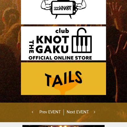
Prev EVENT
Next EVENT