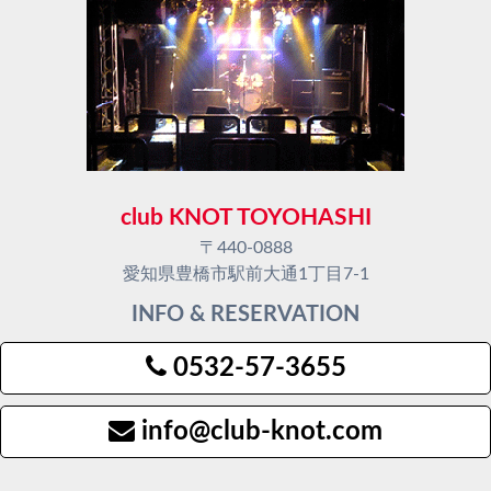
club KNOT TOYOHASHI
〒440-0888
愛知県豊橋市駅前大通1丁目7-1
INFO & RESERVATION
0532-57-3655
info@club-knot.com