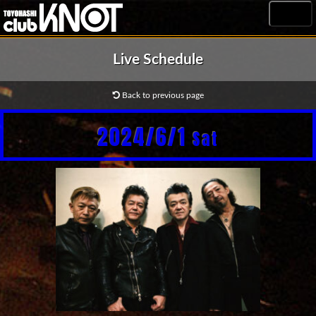
MENU
Live Schedule
Back to previous page
2024/6/1
Sat