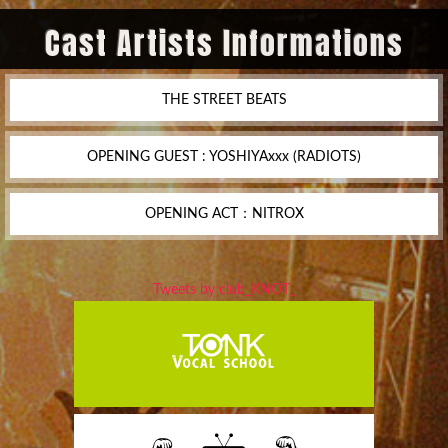
Cast Artists Informations
THE STREET BEATS
OPENING GUEST : YOSHIYAxxx (RADIOTS)
OPENING ACT：NITROX
Tweets by club_KNOT_