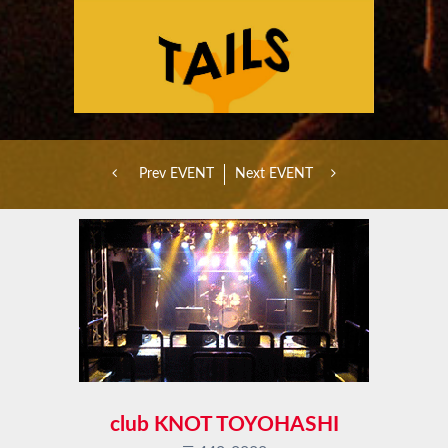
Prev EVENT
Next EVENT
club KNOT TOYOHASHI