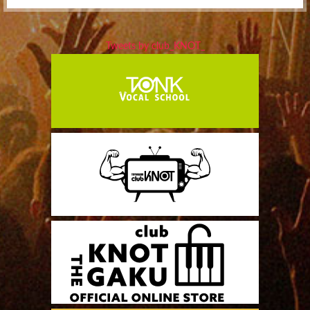
Tweets by club_KNOT_