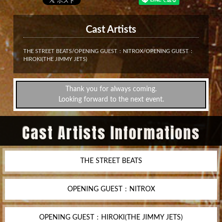
Cast Artists
THE STREET BEATS/OPENING GUEST：NITROX/OPENING GUEST：
HIROKI(THE JIMMY JETS)
Thank you for always coming.
Looking forward to the next event.
Cast Artists Informations
THE STREET BEATS
OPENING GUEST：NITROX
OPENING GUEST：HIROKI(THE JIMMY JETS)