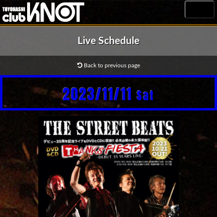
MENU
Live Schedule
Back to previous page
2023/11/11
Sat