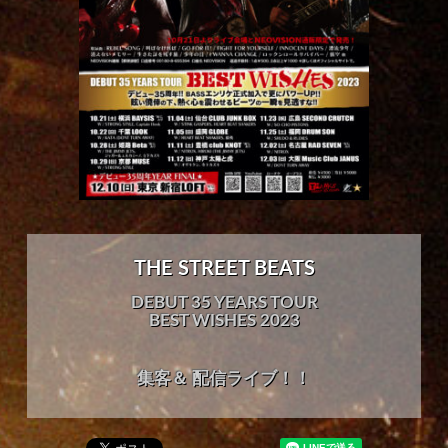
THE STREET BEATS
DEBUT 35 YEARS TOUR
BEST WISHES 2023
集客＆ 配信ライブ！！