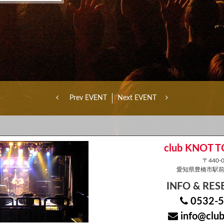
Prev EVENT
Next EVENT
club KNOT 
〒440-0
愛知県豊橋市駅前大
INFO & RE
0532-5
info@club