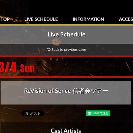
TOP
LIVE SCHEDULE
INFORMATION
ACCES
Live Schedule
Back to previous page
/3/4
Sun
ReVision of Sence 信者会ツアー
Cast Artists