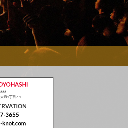
TOYOHASHI
888
通1丁目7-1
SERVATION
7-3655
-knot.com