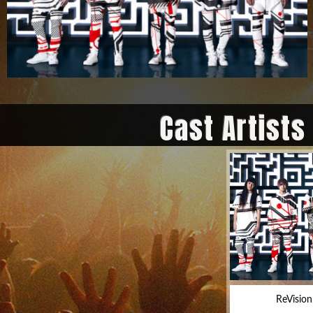
Cast Artists
ReVision