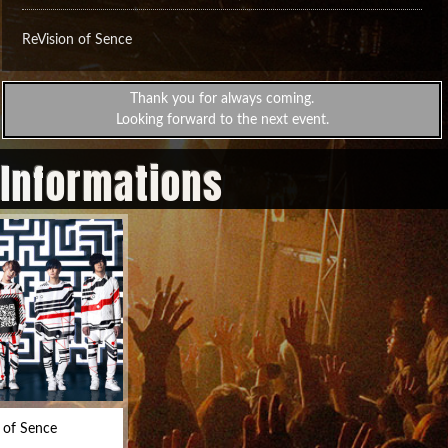
ReVision of Sence
Thank you for always coming.
Looking forward to the next event.
 Informations
 of Sence