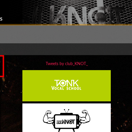
S
Tweets by club_KNOT_