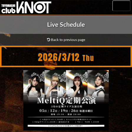
MENU
Live Schedule
Back to previous page
2026/3/12
Thu