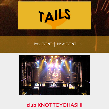
Prev EVENT
Next EVENT
club KNOT TOYOHASHI