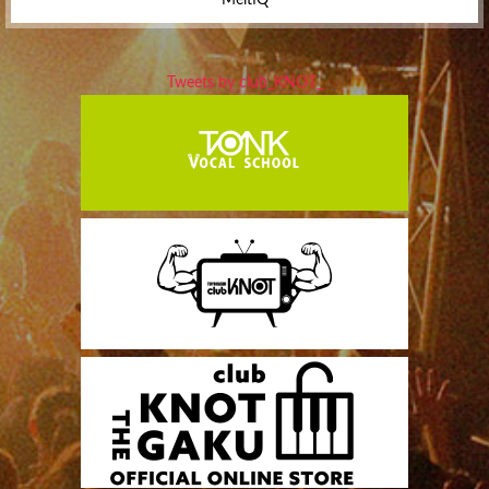
Tweets by club_KNOT_