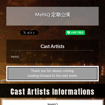
MeltiQ 定期公演
Cast Artists
MeltiQ
Thank you for always coming.
Looking forward to the next event.
Cast Artists Informations
MeltiQ