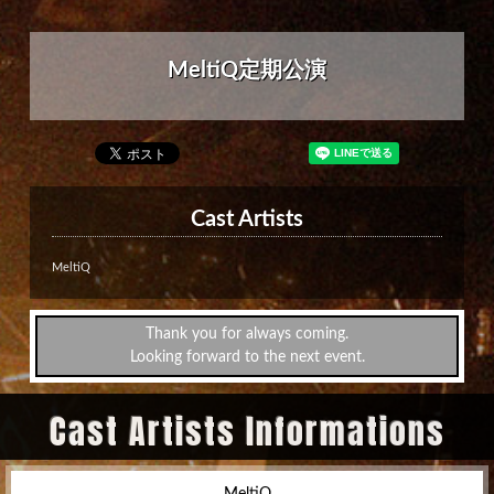
MeltiQ定期公演
Cast Artists
MeltiQ
Thank you for always coming.
Looking forward to the next event.
Cast Artists Informations
MeltiQ