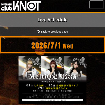
MENU
Live Schedule
Back to previous page
2026/7/1
Wed