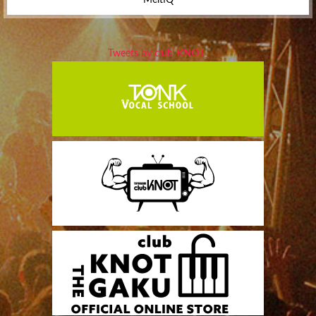
Tweets by club_KNOT_