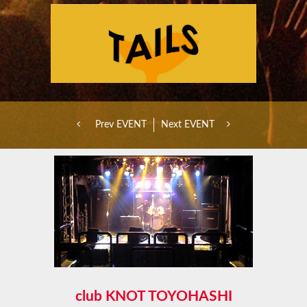
Prev EVENT
Next EVENT
club KNOT TOYOHASHI