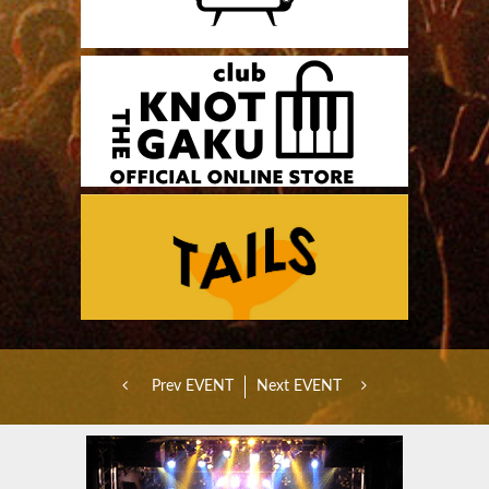
Prev EVENT
Next EVENT