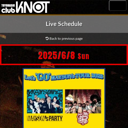
MENU
Live Schedule
Back to previous page
2025/6/8
Sun