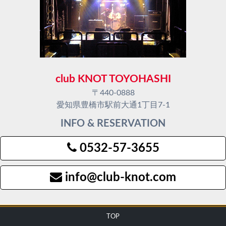
club KNOT TOYOHASHI
〒440-0888
愛知県豊橋市駅前大通1丁目7-1
INFO & RESERVATION
0532-57-3655
info@club-knot.com
TOP