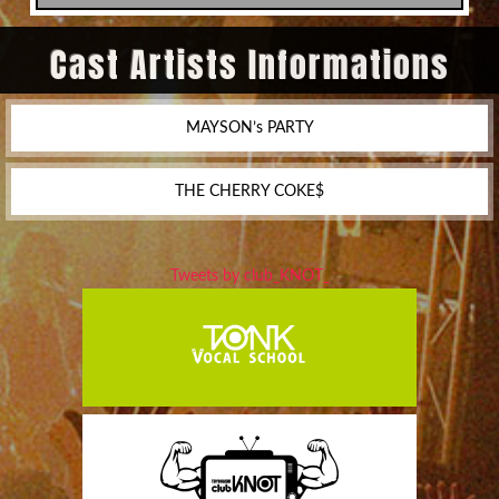
Cast Artists Informations
MAYSON’s PARTY
THE CHERRY COKE$
Tweets by club_KNOT_