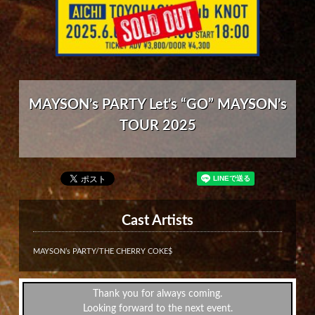
MAYSON’s PARTY Let’s “GO” MAYSON’s
TOUR 2025
Cast Artists
MAYSON’s PARTY/THE CHERRY COKE$
Thank you for always coming.
Looking forward to the next event.