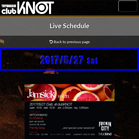
MENU
Live Schedule
Back to previous page
2017/5/27
Sat