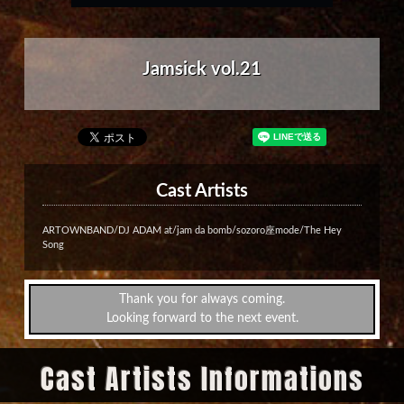
Jamsick vol.21
Cast Artists
ARTOWNBAND/DJ ADAM at/jam da bomb/sozoro座mode/The Hey
Song
Thank you for always coming.
Looking forward to the next event.
Cast Artists Informations