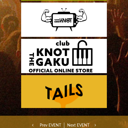
Prev EVENT
Next EVENT