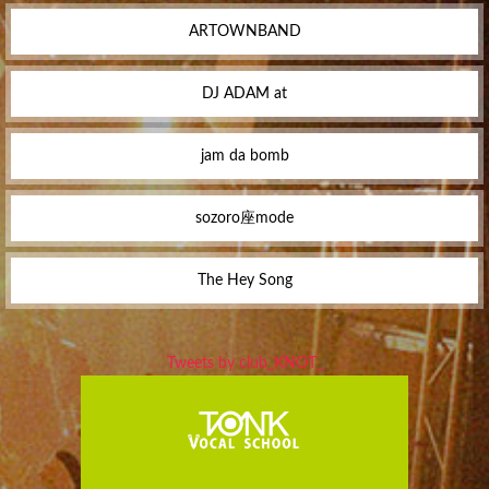
ARTOWNBAND
DJ ADAM at
jam da bomb
sozoro座mode
The Hey Song
Tweets by club_KNOT_