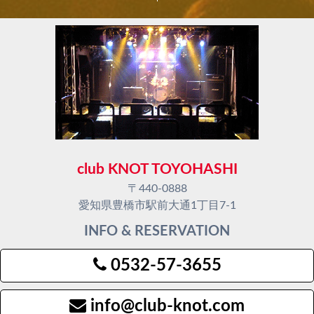
club KNOT TOYOHASHI
〒440-0888
愛知県豊橋市駅前大通1丁目7-1
INFO & RESERVATION
0532-57-3655
info@club-knot.com