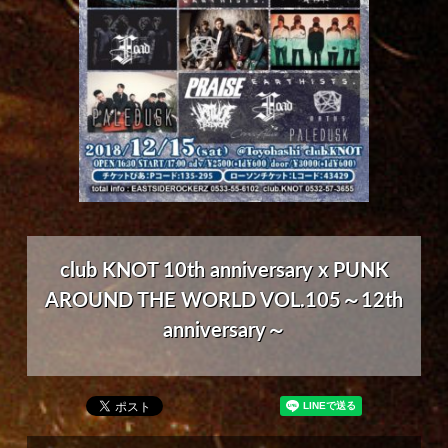
club KNOT 10th anniversary x PUNK
AROUND THE WORLD VOL.105～12th
anniversary～