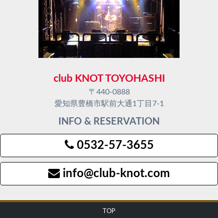
club KNOT TOYOHASHI
〒440-0888
愛知県豊橋市駅前大通1丁目7-1
INFO & RESERVATION
0532-57-3655
info@club-knot.com
TOP