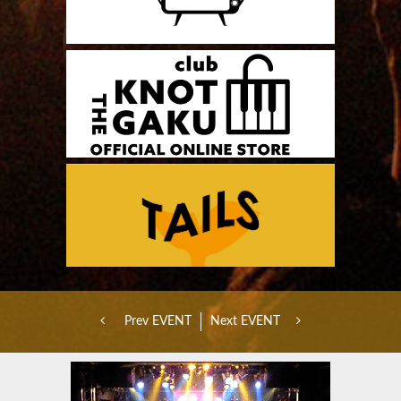
Prev EVENT
Next EVENT