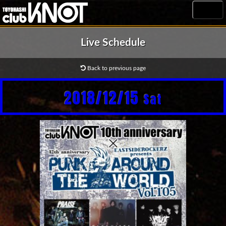
MENU
Live Schedule
Back to previous page
2018/12/15
Sat