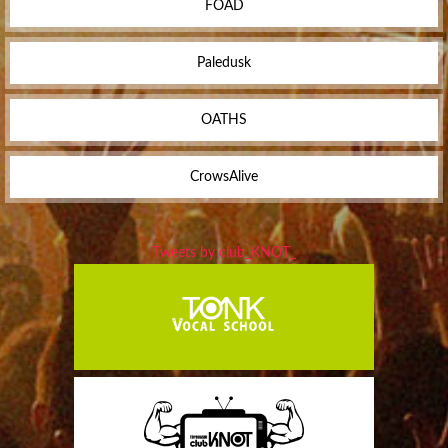
FOAD
Paledusk
OATHS
CrowsAlive
Tweets by club_KNOT_