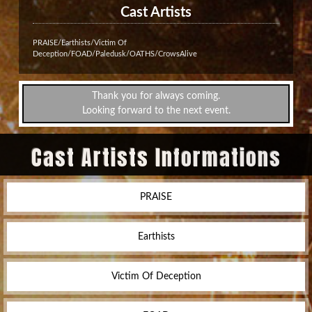
Cast Artists
PRAISE/Earthists/Victim Of
Deception/FOAD/Paledusk/OATHS/CrowsAlive
Thank you for always coming.
Looking forward to the next event.
Cast Artists Informations
PRAISE
Earthists
Victim Of Deception