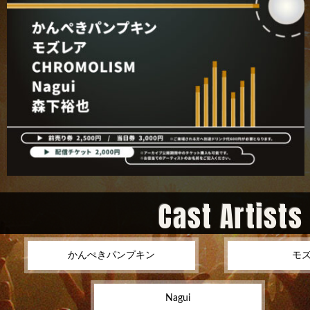
Cast Artists
かんぺきパンプキン
モ
Nagui