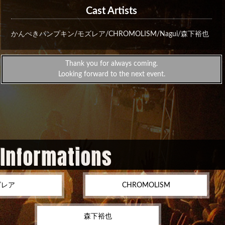
Cast Artists
かんぺきパンプキン/モズレア/CHROMOLISM/Nagui/森下裕也
Thank you for always coming.
Looking forward to the next event.
 Informations
ズレア
CHROMOLISM
森下裕也