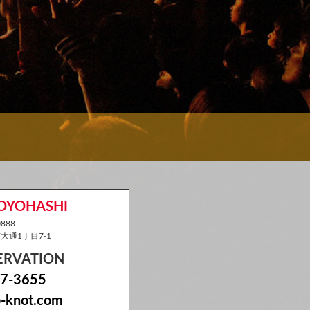
TOYOHASHI
888
通1丁目7-1
SERVATION
7-3655
-knot.com