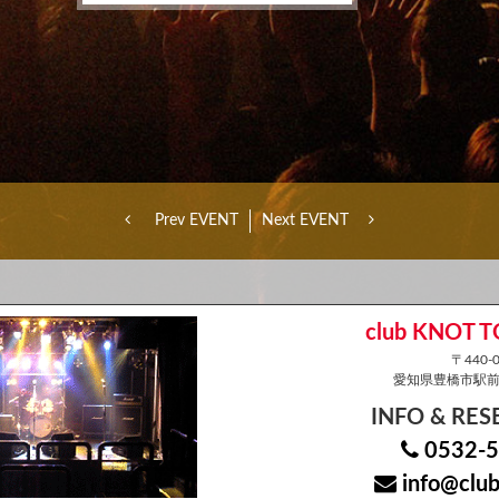
Prev EVENT
Next EVENT
club KNOT 
〒440-0
愛知県豊橋市駅前大
INFO & RE
0532-5
info@club