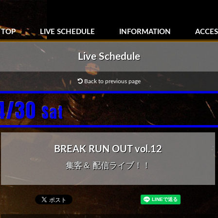
TOP
LIVE SCHEDULE
INFORMATION
ACCES
Live Schedule
Back to previous page
4/30
Sat
BREAK RUN OUT vol.12
集客＆ 配信ライブ！！