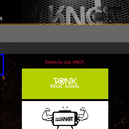
S
Tweets by club_KNOT_