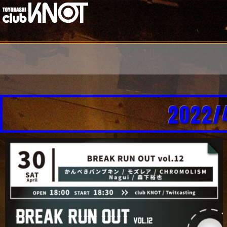
2022/