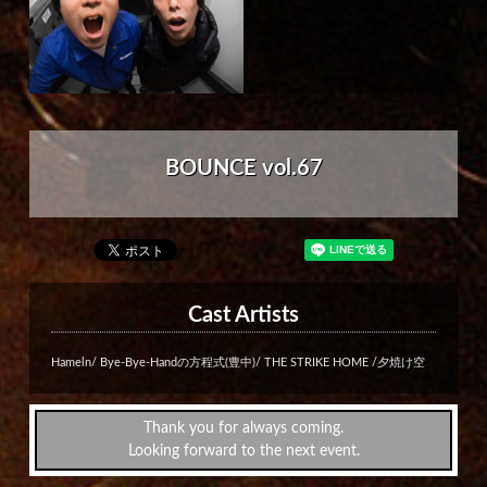
BOUNCE vol.67
Cast Artists
Hameln/ Bye-Bye-Handの方程式(豊中)/ THE STRIKE HOME /夕焼け空
Thank you for always coming.
Looking forward to the next event.