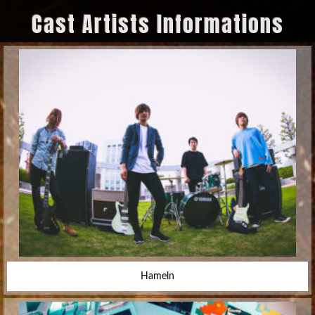
Cast Artists Informations
Hameln