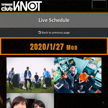
MENU
Live Schedule
Back to previous page
2020/1/27
Mon