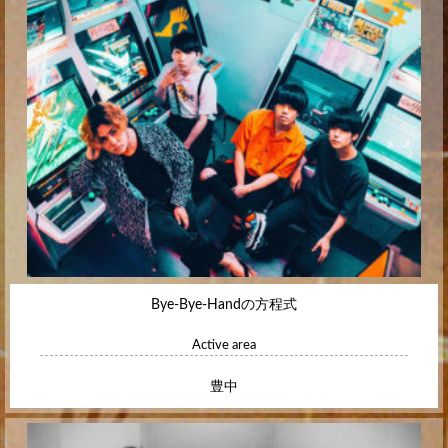
Bye-Bye-Handの方程式
Active area
豊中