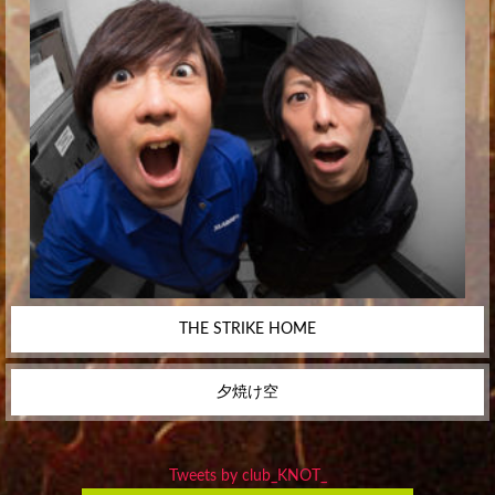
THE STRIKE HOME
夕焼け空
Tweets by club_KNOT_