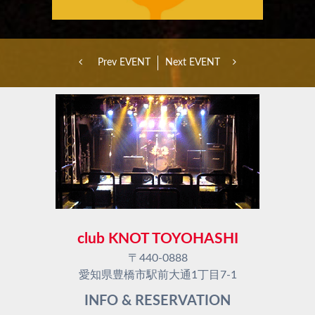
Prev EVENT
Next EVENT
club KNOT TOYOHASHI
〒440-0888
愛知県豊橋市駅前大通1丁目7-1
INFO & RESERVATION