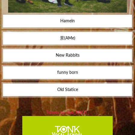
Hameln
景(AMe)
New Rabbits
funny born
Old Statice
Tweets by club_KNOT_