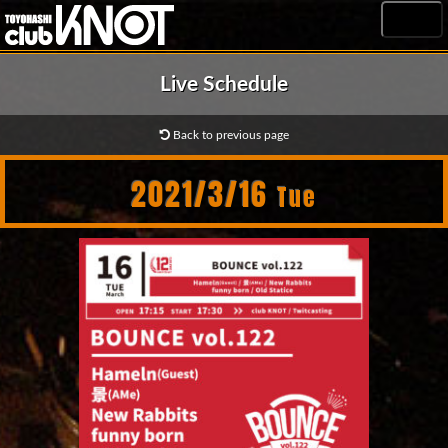
MENU
Live Schedule
Back to previous page
2021/3/16
Tue