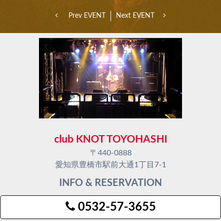
Prev EVENT
Next EVENT
club KNOT TOYOHASHI
〒440-0888
愛知県豊橋市駅前大通1丁目7-1
INFO & RESERVATION
0532-57-3655