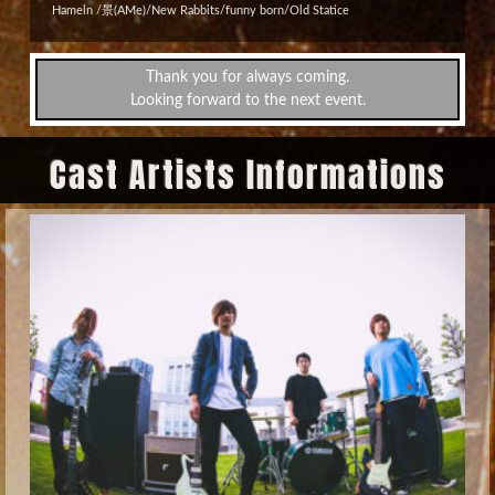
Hameln /景(AMe)/New Rabbits/funny born/Old Statice
Thank you for always coming.
Looking forward to the next event.
Cast Artists Informations