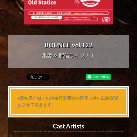
BOUNCE vol.122
集客＆ 配信ライブ！！
※愛知県全域での時短営業要請の延長に伴い21時閉店
とさせて頂きます。
Cast Artists