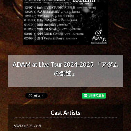
ADAM at Live Tour 2024-2025 「アダム
の創造」
Cast Artists
ADAM at/ アルカラ