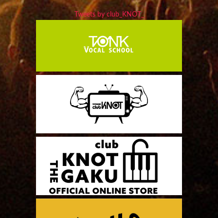
Tweets by club_KNOT_