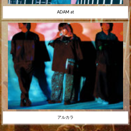
ADAM at
アルカラ