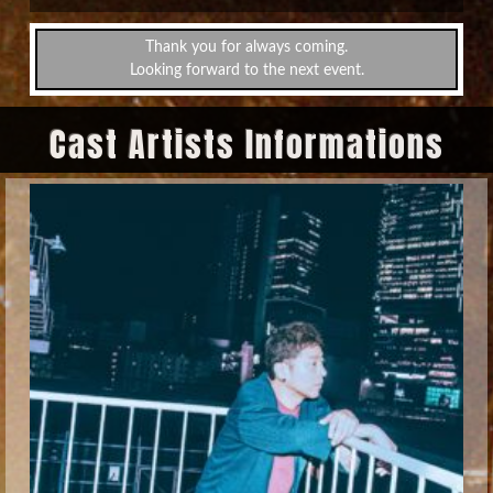
Thank you for always coming.
Looking forward to the next event.
Cast Artists Informations