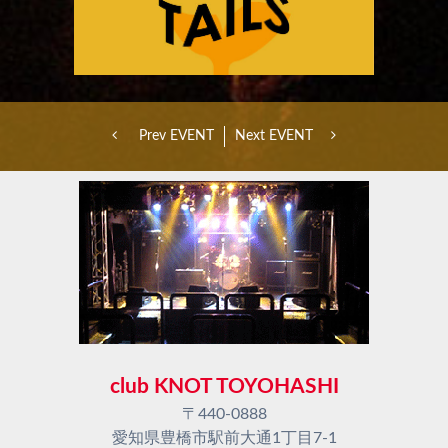
Prev EVENT
Next EVENT
club KNOT TOYOHASHI
〒440-0888
愛知県豊橋市駅前大通1丁目7-1