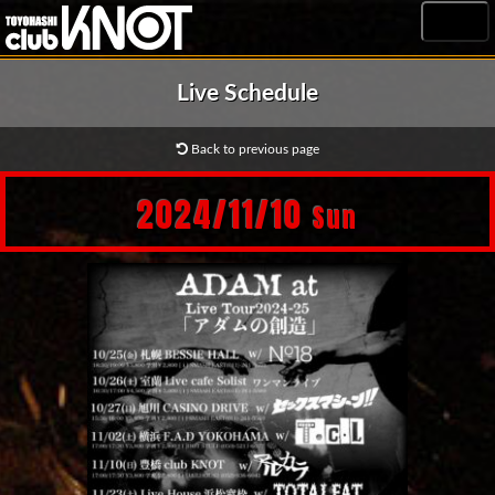
MENU
Live Schedule
Back to previous page
2024/11/10
Sun