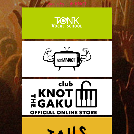
Tweets by club_KNOT_