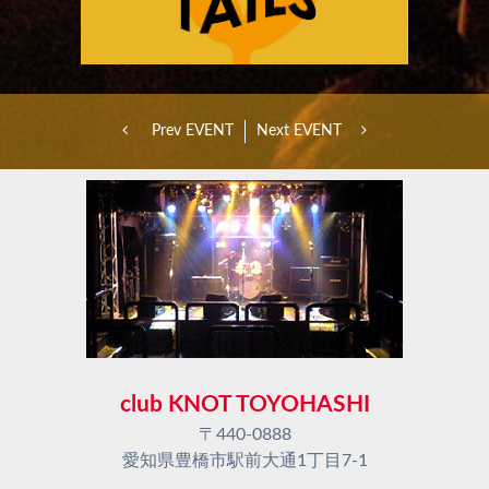
Prev EVENT
Next EVENT
club KNOT TOYOHASHI
〒440-0888
愛知県豊橋市駅前大通1丁目7-1