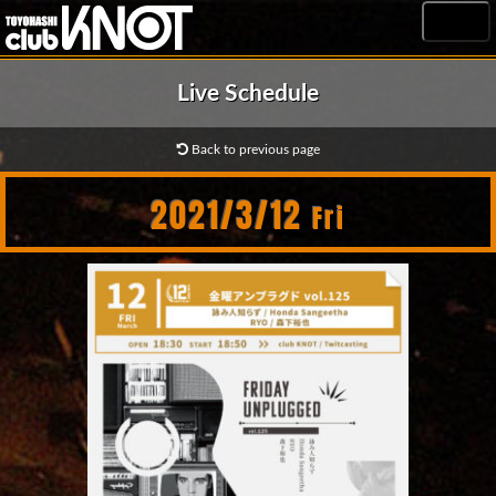
MENU
Live Schedule
Back to previous page
2021/3/12
Fri