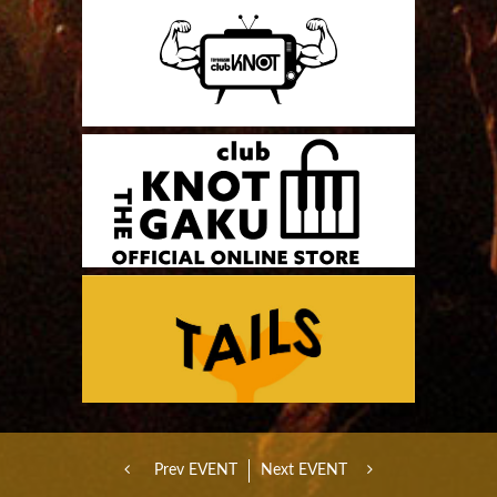
Prev EVENT
Next EVENT