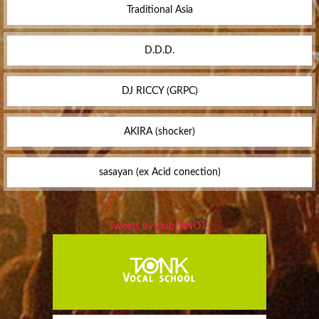
Traditional Asia
D.D.D.
DJ RICCY (GRPC)
AKIRA (shocker)
sasayan (ex Acid conection)
Tweets by club_KNOT_