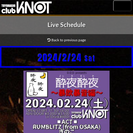
MENU
Live Schedule
Back to previous page
2024/2/24
Sat