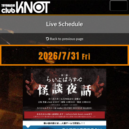
MENU
Live Schedule
Back to previous page
2026/7/31
Fri