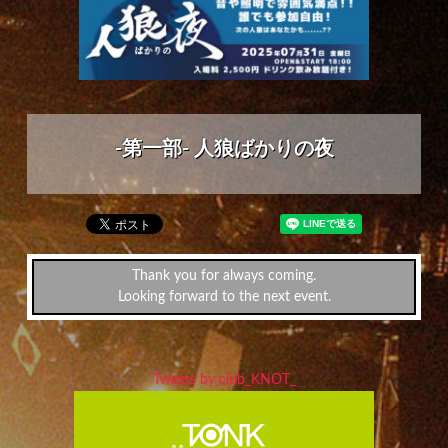
-第一部- 人狼ばかりの夜
Thank you for always coming.
Looking forward to the next event.
Tweets by club_KNOT_