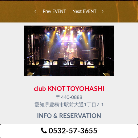
Prev EVENT
Next EVENT
club KNOT TOYOHASHI
〒440-0888
愛知県豊橋市駅前大通1丁目7-1
INFO & RESERVATION
0532-57-3655