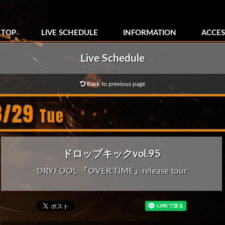
TOP
LIVE SCHEDULE
INFORMATION
ACCES
Live Schedule
Back to previous page
8/29
Tue
ドロップキックvol.95
DRYFOOL 『OVER TIME』release tour