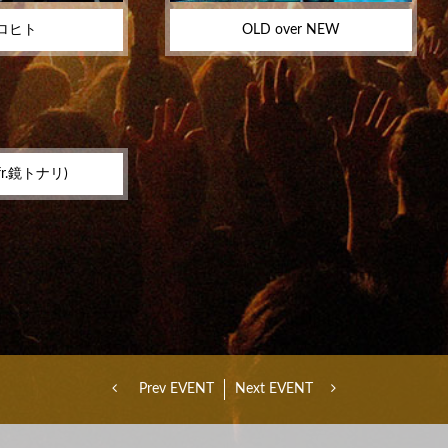
ロヒト
OLD over NEW
r.鏡トナリ)
Prev EVENT
Next EVENT