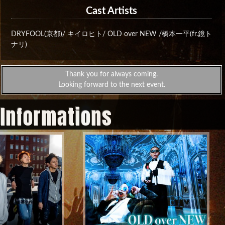
Cast Artists
DRYFOOL(京都)/ キイロヒト/ OLD over NEW /橋本一平(fr.鏡ト
ナリ)
Thank you for always coming.
Looking forward to the next event.
 Informations