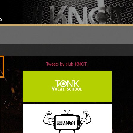
S
Tweets by club_KNOT_