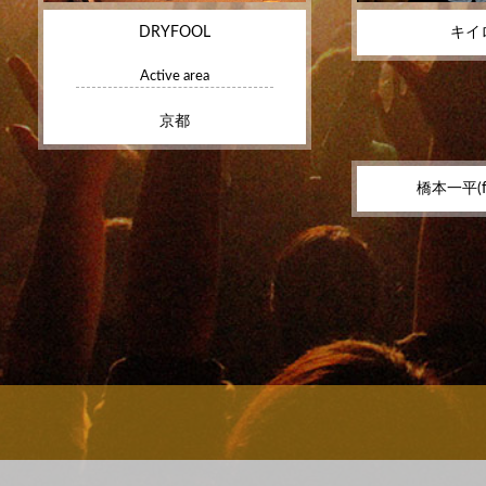
DRYFOOL
キイ
Active area
京都
橋本一平(f