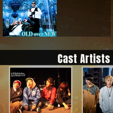
Cast Artists