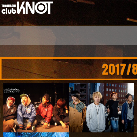
2017/