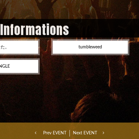
 Informations
ーた。
tumbleweed
NGLE
Prev EVENT
Next EVENT