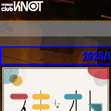
2026/