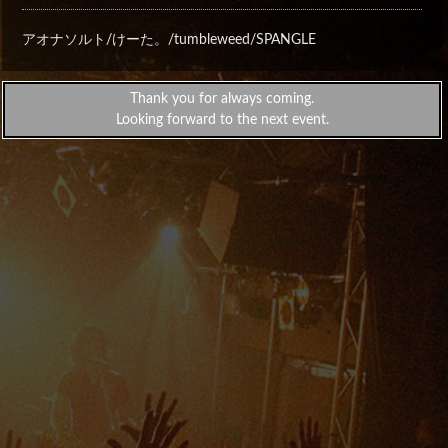
アオナソルト/けーた。/tumbleweed/SPANGLE
Thank you for always coming.
Looking forward to the next event.