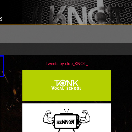
S
Tweets by club_KNOT_