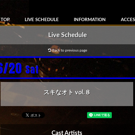
TOP
LIVE SCHEDULE
INFORMATION
ACCES
Live Schedule
Back to previous page
6/20
Sat
スキなオト vol.８
Cast Artists