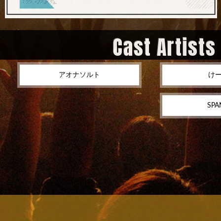
Cast Artists
アオナソルト
け
SPA