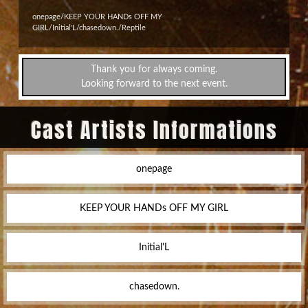
onepage/KEEP YOUR HANDs OFF MY
GIRL/Initial'L/chasedown./Reptile
Thank you for always coming.
Looking forward to the next event.
Cast Artists Informations
onepage
KEEP YOUR HANDs OFF MY GIRL
Initial'L
chasedown.