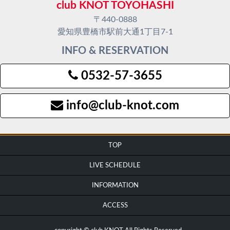
club KNOT TOYOHASHI
〒440-0888
愛知県豊橋市駅前大通1丁目7-1
INFO & RESERVATION
0532-57-3655
info@club-knot.com
TOP
LIVE SCHEDULE
INFORMATION
ACCESS