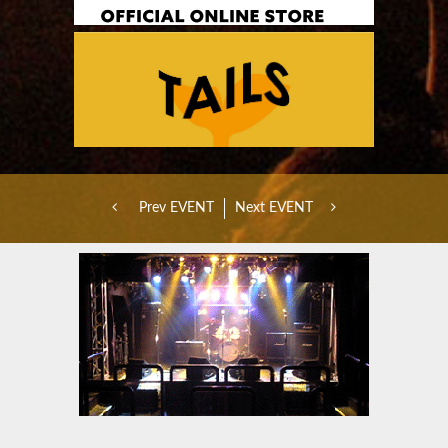
Prev EVENT
Next EVENT