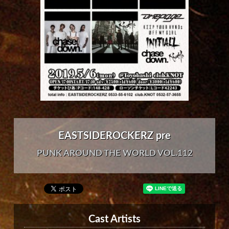
EASTSIDEROCKERZ pre
PUNK AROUND THE WORLD VOL.112
Cast Artists