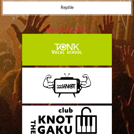
Reptile
Tweets by club_KNOT_