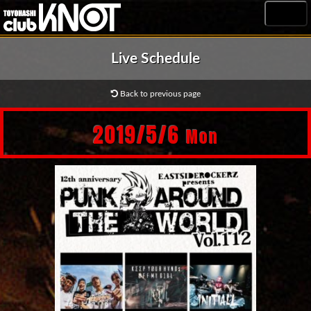
MENU
Live Schedule
Back to previous page
2019/5/6
Mon