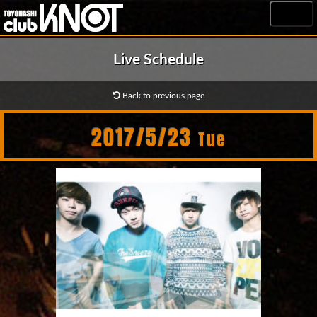
MENU
Live Schedule
Back to previous page
2017/5/23
Tue