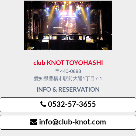
club KNOT TOYOHASHI
〒440-0888
愛知県豊橋市駅前大通1丁目7-1
INFO & RESERVATION
0532-57-3655
info@club-knot.com