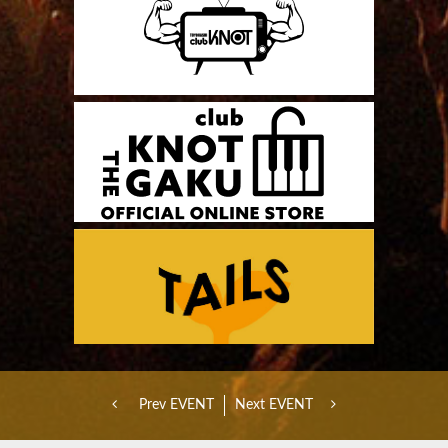
Prev EVENT
Next EVENT