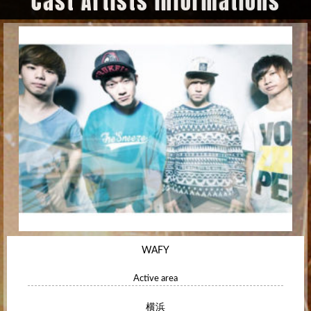
Cast Artists Informations
WAFY
Active area
横浜