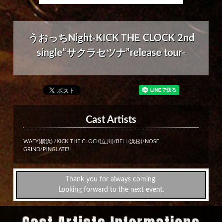
うおっちNight-KICK THE CLOCK 2nd
single“サクラセツナ”release tour-
Cast Artists
WAFY(横浜) /KICK THE CLOCK(立川)/BELL(浜松)/NOSE
GRIND/PINGLATE!!
Thank you for always coming.
Looking forward to the next event.