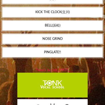
KICK THE CLOCK(立川)
BELL(浜松)
NOSE GRIND
PINGLATE!!
Tweets by club_KNOT_