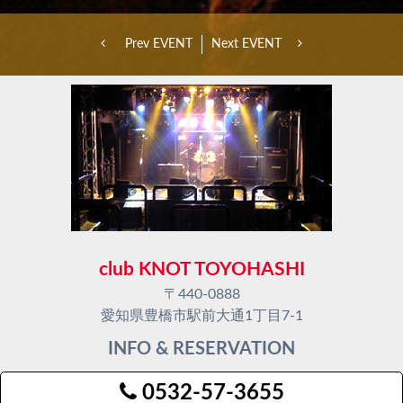
Prev EVENT
Next EVENT
club KNOT TOYOHASHI
〒440-0888
愛知県豊橋市駅前大通1丁目7-1
INFO & RESERVATION
0532-57-3655