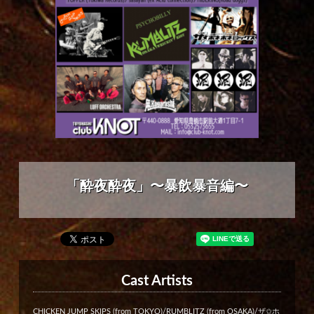
「酔夜酔夜」〜暴飲暴音編〜
Cast Artists
CHICKEN JUMP SKIPS (from TOKYO)/RUMBLITZ (from OSAKA)/ザ✩ホ