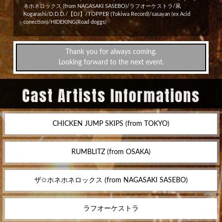
ネホネロックス (from NAGASAKI SASEBO)/ラフオーケストラ/凩
Kogarashi/D.D.D./【DJ】/TOPPER (Tokiwa Record)/sasayan (ex Acid
conection)/HIDEKING(Road doggs)
Thank you for always coming.
Looking forward to the next event.
Cast Artists Informations
CHICKEN JUMP SKIPS (from TOKYO)
RUMBLITZ (from OSAKA)
ザ✩ホネホネロックス (from NAGASAKI SASEBO)
ラフオーケストラ