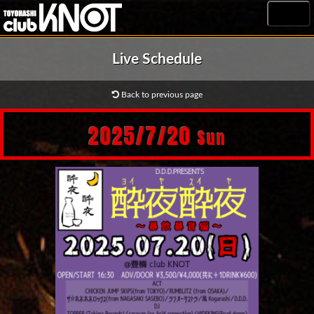
MENU
Live Schedule
Back to previous page
2025/7/20
Sun