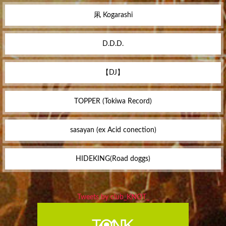
凩 Kogarashi
D.D.D.
【DJ】
TOPPER (Tokiwa Record)
sasayan (ex Acid conection)
HIDEKING(Road doggs)
Tweets by club_KNOT_