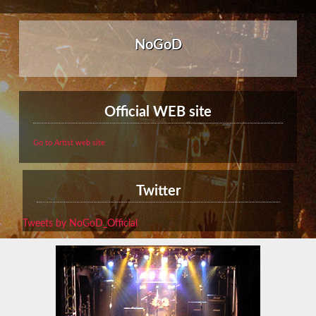
NoGoD
Official WEB site
Go to Artist web site
Twitter
Tweets by NoGoD_Official