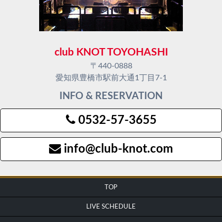
club KNOT TOYOHASHI
〒440-0888
愛知県豊橋市駅前大通1丁目7-1
INFO & RESERVATION
0532-57-3655
info@club-knot.com
TOP
LIVE SCHEDULE