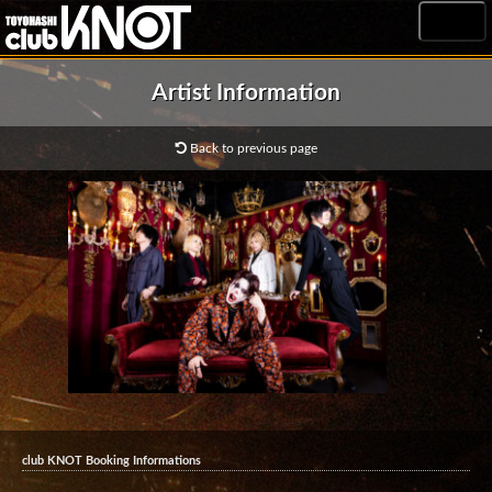
MENU
Artist Information
Back to previous page
club KNOT Booking Informations