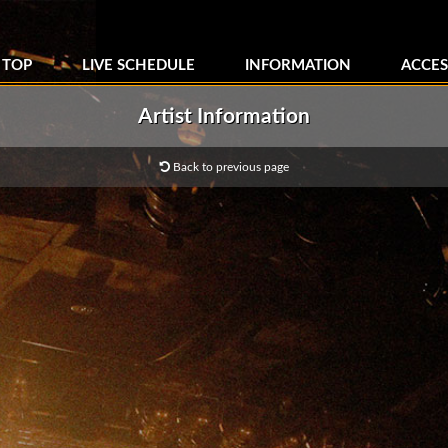
TOP
LIVE SCHEDULE
INFORMATION
ACCES
Artist Information
Back to previous page