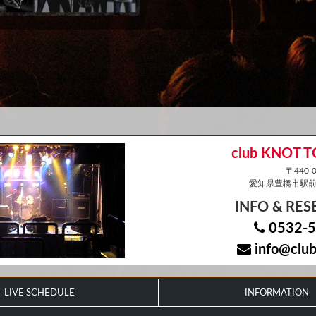
club KNOT 
〒440-0
愛知県豊橋市駅前大
INFO & RE
0532-5
info@club
LIVE SCHEDULE
INFORMATION