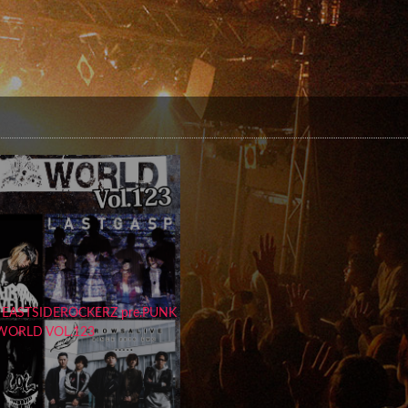
 EASTSIDEROCKERZ pre.PUNK
WORLD VOL.123