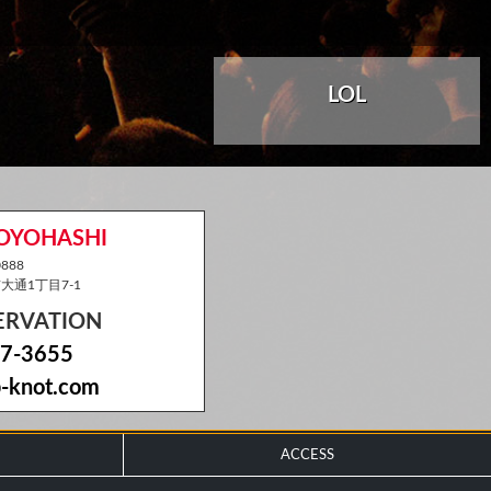
LOL
TOYOHASHI
888
通1丁目7-1
SERVATION
7-3655
-knot.com
ACCESS