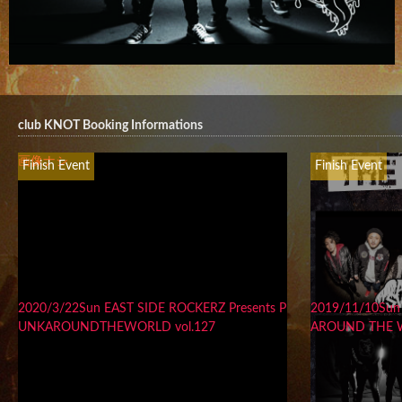
club KNOT Booking Informations
画像ナシ
Finish Event
Finish Event
2020/3/22Sun EAST SIDE ROCKERZ Presents P
2019/11/10Sun
UNKAROUNDTHEWORLD vol.127
AROUND THE 