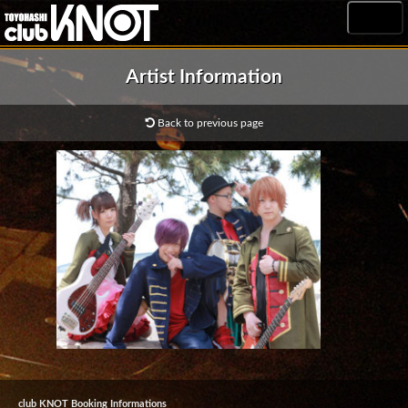
MENU
Artist Information
Back to previous page
club KNOT Booking Informations