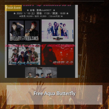
Finish Event
2020/1/18Sat FluoLightArch pre.「 ANOTHER DIMENSION
」
Free Aqua Butterfly