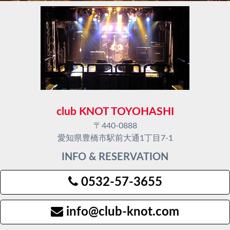
club KNOT TOYOHASHI
〒440-0888
愛知県豊橋市駅前大通1丁目7-1
INFO & RESERVATION
0532-57-3655
info@club-knot.com