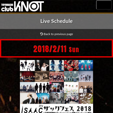
MENU
Live Schedule
Back to previous page
2018/2/11
Sun