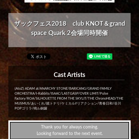
ザックフェス2018 club KNOT＆grand
space Quark 2会場同時開催
Cast Artists
(AtoZ) ADAM at/ANARCHY STONE/BARICANG/GRAND FAMILY
ORCHESTRA/I-Rabbits/ISAAC/LASTGASP/OVER LIMIT/Pulse
Factory/ROA/SILHOUETTE FROM THE SKYLIT/THE ChronoHEAD/THE
MUSMUS/あいくれ/鏡トナリ/ケミカル⇄リアクション/青春日和/谷川
POPゴリラ/鳴ル銅鑼
Thank you for always coming.
Looking forward to the next event.