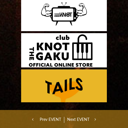
Prev EVENT
Next EVENT