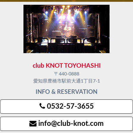
club KNOT TOYOHASHI
〒440-0888
愛知県豊橋市駅前大通1丁目7-1
INFO & RESERVATION
0532-57-3655
info@club-knot.com