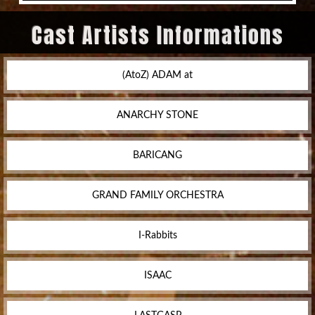
Cast Artists Informations
(AtoZ) ADAM at
ANARCHY STONE
BARICANG
GRAND FAMILY ORCHESTRA
I-Rabbits
ISAAC