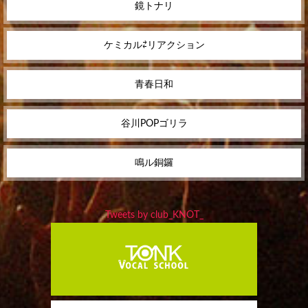
鏡トナリ
ケミカル⇄リアクション
青春日和
谷川POPゴリラ
鳴ル銅鑼
Tweets by club_KNOT_