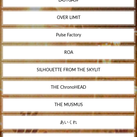
LASTGASP
OVER LIMIT
Pulse Factory
ROA
SILHOUETTE FROM THE SKYLIT
THE ChronoHEAD
THE MUSMUS
あいくれ